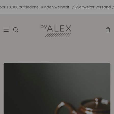
Direkt
.000 zufriedene Kunden weltweit
🗸
Weltweiter Versand
🗸
Ethis
zum
Inhalt
War
Suchen