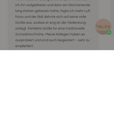
ich ihn aufgeblasen und dann ein Wochenende
lang stehen gelassen hatte, fügte ich mehr Luft
hinzu und der Ball dehnte sich auf seine volle
Größe aus, sodass er eng an der Abdeckung
anliegt. Perfekte Größe für eine traditionelle
Schreibtischhöhe. Meine Kollegen haben es
ausprobiert und sind auch begeistert – sehr zu
empfehlen!
ByAlex
ByAlex ist eine niederländische Lifestyle-Marke für einen
ausgeglichenen Lebensstil. Alex glaubt, dass
Aufmerksamkeit das Beste ist, was Sie sich selbst und