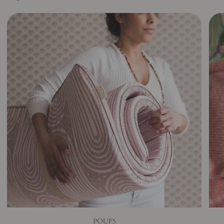
POUFS