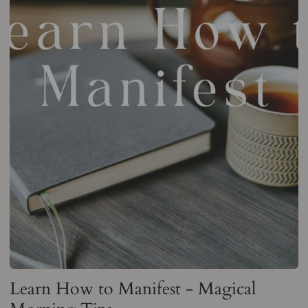
Learn How to Manifest - Magical