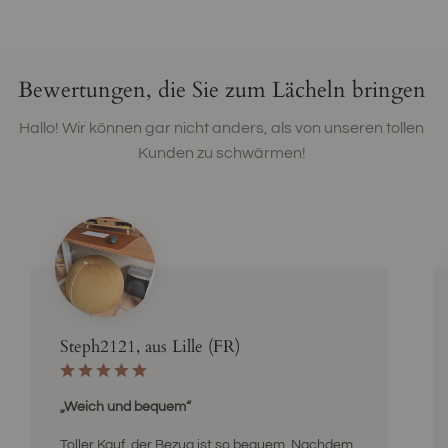
Bewertungen, die Sie zum Lächeln bringen
Hallo! Wir können gar nicht anders, als von unseren tollen
Kunden zu schwärmen!
Steph2121, aus Lille (FR)
„Weich und bequem“
Toller Kauf, der Bezug ist so bequem. Nachdem