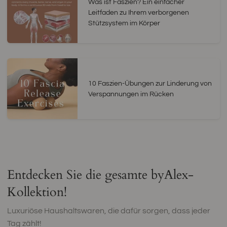
Was ist Faszien? Ein einfacher
Leitfaden zu Ihrem verborgenen
Stützsystem im Körper
10 Faszien-Übungen zur Linderung von
Verspannungen im Rücken
Entdecken Sie die gesamte byAlex-
Kollektion!
Luxuriöse Haushaltswaren, die dafür sorgen, dass jeder
Tag zählt!