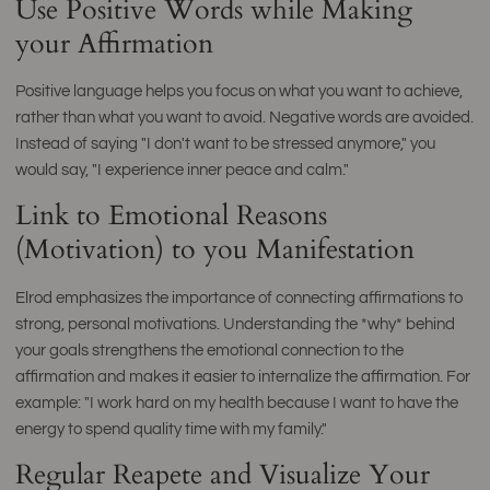
Use Positive Words while Making
your Affirmation
Positive language helps you focus on what you want to achieve,
rather than what you want to avoid. Negative words are avoided.
Instead of saying "I don't want to be stressed anymore," you
would say, "I experience inner peace and calm."
Link to Emotional Reasons
(Motivation) to you Manifestation
Elrod emphasizes the importance of connecting affirmations to
strong, personal motivations. Understanding the *why* behind
your goals strengthens the emotional connection to the
affirmation and makes it easier to internalize the affirmation. For
example: "I work hard on my health because I want to have the
energy to spend quality time with my family."
Regular Reapete and Visualize Your