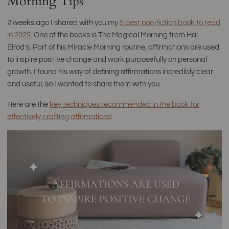
Morning Tips
2 weeks ago I shared with you my
5 best non-fiction book to read
in 2025
. One of the books is The Magical Morning from Hal
Elrod’s. Part of his Miracle Morning routine, affirmations are used
to inspire positive change and work purposefully on personal
growth. I found his way of defining affirmations incredibly clear
and useful, so I wanted to share them with you.
Here are the
key techniques recommended in the book for
effectively crafting affirmations
: