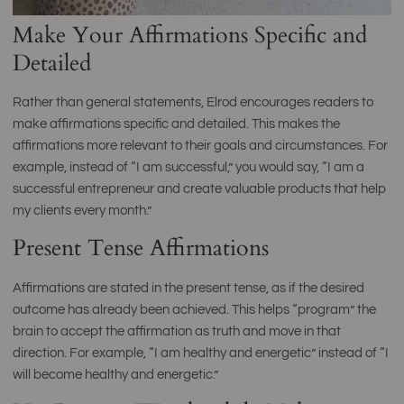
Make Your Affirmations Specific and
Detailed
Rather than general statements, Elrod encourages readers to
make affirmations specific and detailed. This makes the
affirmations more relevant to their goals and circumstances. For
example, instead of “I am successful,” you would say, “I am a
successful entrepreneur and create valuable products that help
my clients every month.”
Present Tense Affirmations
Affirmations are stated in the present tense, as if the desired
outcome has already been achieved. This helps “program” the
brain to accept the affirmation as truth and move in that
direction. For example, “I am healthy and energetic” instead of “I
will become healthy and energetic.”