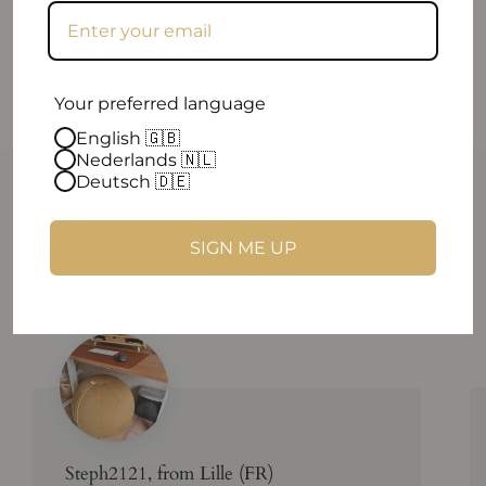
Your preferred language
English 🇬🇧
Nederlands 🇳🇱
Deutsch 🇩🇪
Reviews that makes you smile
Hey there! We can't help but gush about our amazing
SIGN ME UP
customers!
Steph2121, from Lille (FR)