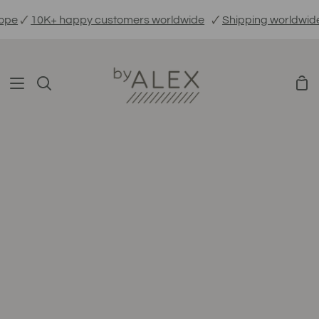
Skip
pe
🗸
10K+ happy customers worldwide
🗸
Shipping worldwide
to
content
Sho
Search
Car