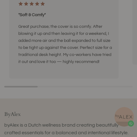
"Soft & Comfy"
Great purchase; the cover is so comfy. After
blowing it up and then leaving it for a weekend, I
added more air and the ball expanded to full size
to be tight up against the cover. Perfect size for a
traditional desk height. My co-workers have tried
it out and love it too — highly recommend!
ByAlex
byAlex is a Dutch wellness brand creating beautifully
crafted essentials for a balanced and intentional lifestyle.