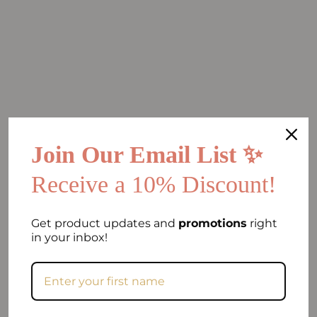
Join Our Email List ✨
Receive a 10% Discount!
Get product updates and
promotions
right
in your inbox!