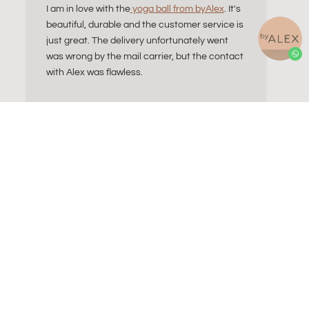
I am in love with the
yoga ball from byAlex
. It's
beautiful, durable and the customer service is
just great. The delivery unfortunately went
was wrong by the mail carrier, but the contact
with Alex was flawless.
Blog
Contact
Sitting Ball
About Alex
ll do I need?
Refund and Returns
ls Explained
Wholesale