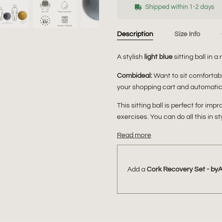
Shipped within 1-2 days
Description
Size Info
A stylish
light blue
sitting ball in a 
Combideal:
Want to sit comforta
your shopping cart and automatica
This sitting ball is perfect for im
exercises. You can do all this in st
Read more
Add a
Cork Recovery Set - by