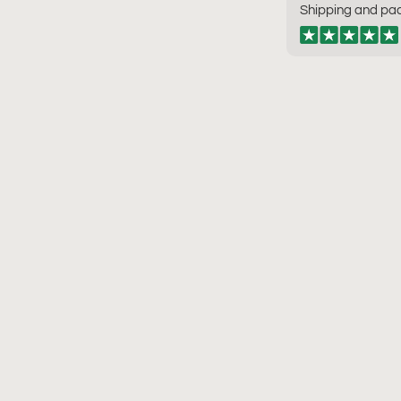
Shipping and pac