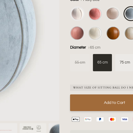
Diameter
65 cm
55 cm
65 cm
75 cm
WHAT SIZE OF SITTING BALL DO I N
Add to Cart