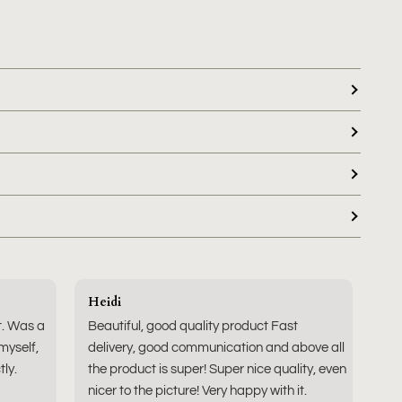
Heidi
t. Was a
Beautiful, good quality product Fast
 myself,
delivery, good communication and above all
tly.
the product is super! Super nice quality, even
nicer to the picture! Very happy with it.