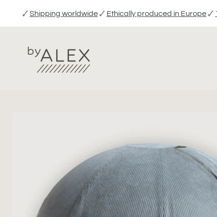
Skip
🗸
Shipping worldwide
🗸
Ethically produced in Europe
🗸
to
content