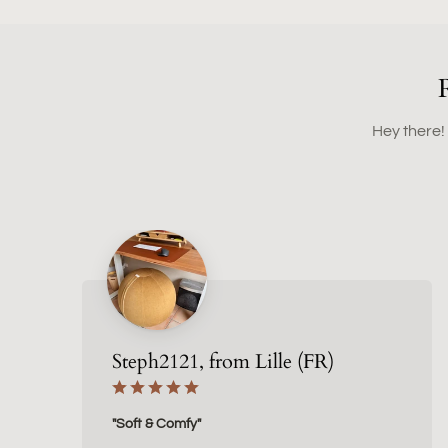
Hey there!
Steph2121, from Lille (FR)
"Soft & Comfy"