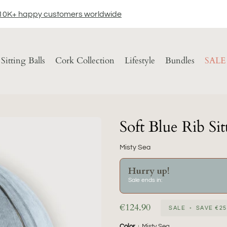
10K+ happy customers worldwide
Sitting Balls
Cork Collection
Lifestyle
Bundles
SALE
Soft Blue Rib Sit
Misty Sea
Hurry up!
Sale ends in:
€124.90
SALE
•
SAVE
€25
Color
Misty Sea