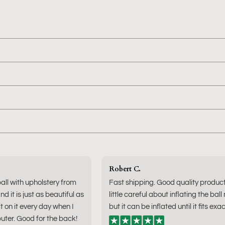
Robert C.
ball with upholstery from
Fast shipping. Good quality produc
nd it is just as beautiful as
little careful about inflating the ball
sit on it every day when I
but it can be inflated until it fits exac
ter. Good for the back!