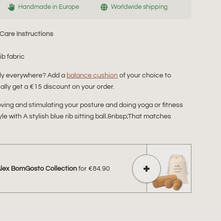
Handmade in Europe
Worldwide shipping
Care Instructions
rib fabric
bly everywhere? Add a
balance cushion
of your choice to
lly get a €15 discount on your order.
proving and stimulating your posture and doing yoga or fitness
yle with A stylish blue rib sitting ball.&nbsp;That matches
Alex BomGosto Collection
for
€84.90