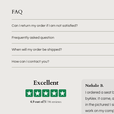
FAQ
Can I return my order if I am not satisfied?
Frequently asked question
When will my order be shipped?
How can I contact you?
Excellent
Nathalie B.
I ordered a seat 
byAlex. It came, a
4.9 out of 5
| 96 reviews
in the pictures! I 
work on my compu