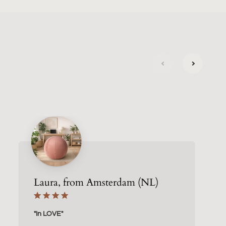
next
previous
Laura, from Amsterdam (NL)
"In LOVE"