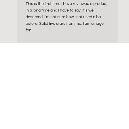
This is the first time I have reviewed a product
in a long time and I have to say, it's well
deserved. I'm not sure how I not used a ball
before. Solid five stars from me, I am a huge
fan!
FAQ 
ly crafted essentials
Info: What size of sitting ba
tion of ergonomic
Info: Cork Yoga Essentia
lease tools and