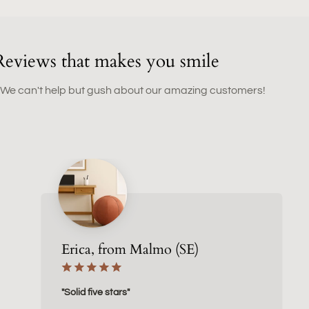
Reviews that makes you smile
 We can't help but gush about our amazing customers!
Erica, from Malmo (SE)
"Solid five stars"