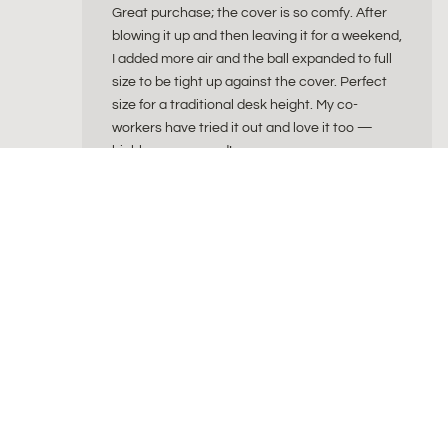
Great purchase; the cover is so comfy. After
blowing it up and then leaving it for a weekend,
I added more air and the ball expanded to full
size to be tight up against the cover. Perfect
size for a traditional desk height. My co-
workers have tried it out and love it too —
highly recommend!
ByAlex
byAlex is a Dutch wellness brand creating beautiful
for a balanced and intentional lifestyle. Our collec
sitting balls, natural cork yoga products, fascia re