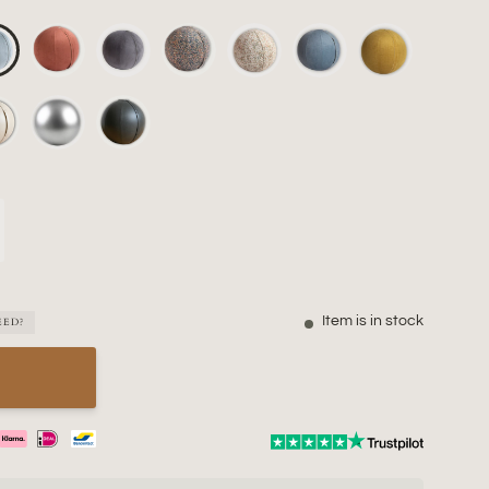
Item is in stock
EED?