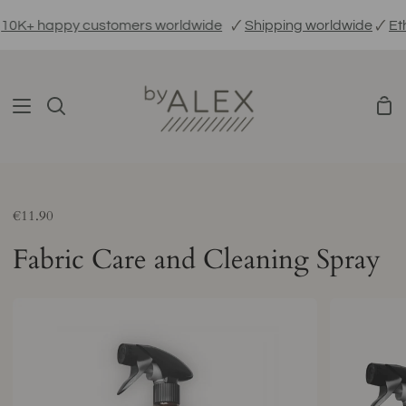
Skip
0K+ happy customers worldwide
🗸
Shipping worldwide
🗸
Ethi
to
content
Sho
Search
Car
€11.90
Fabric Care and Cleaning Spray