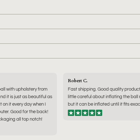
Robert C.
ball with upholstery from
Fast shipping. Good quality produc
nd it is just as beautiful as
little careful about inflating the ball
sit on it every day when I
but it can be inflated until it fits exac
ter. Good for the back!
kaging all top notch!