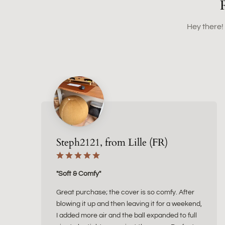
Hey there!
Steph2121, from Lille (FR)
"Soft & Comfy"
Great purchase; the cover is so comfy. After
blowing it up and then leaving it for a weekend,
I added more air and the ball expanded to full