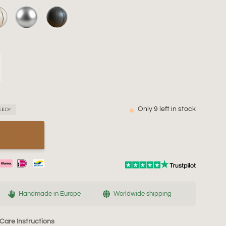
Only
9
left in stock
EED?
Handmade in Europe
Worldwide shipping
Care Instructions