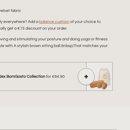
velvet fabric
bly everywhere? Add a
balance cushion
of your choice to
lly get a €15 discount on your order.
proving and stimulating your posture and doing yoga or fitness
tyle with A stylish brown sitting ball.&nbsp;That matches your
Alex BomGosto Collection
for
€84.90