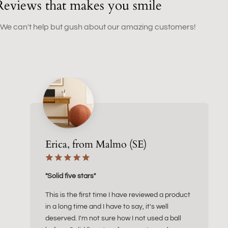
Reviews that makes you smile
 We can't help but gush about our amazing customers!
Erica, from Malmo (SE)
"Solid five stars"
This is the first time I have reviewed a product
in a long time and I have to say, it's well
deserved. I'm not sure how I not used a ball