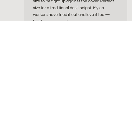
size to be tight up against the cover. Perfect
size for a traditional desk height. My co-
workers have tried it out and love it too —
highly recommend!
ByAlex
byAlex is a Dutch wellness brand creating beautiful
for a balanced and intentional lifestyle. Our collec
sitting balls, natural cork yoga products, fascia re
curated wellness sets combines timeless design wi
comfort and uncompromising quality.