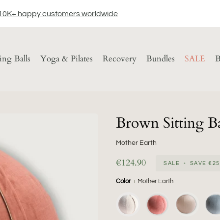
10K+ happy customers worldwide
ting Balls
Yoga & Pilates
Recovery
Bundles
SALE
B
Brown Sitting Ba
Mother Earth
€124.90
SALE
•
SAVE
€25
Color
Mother Earth