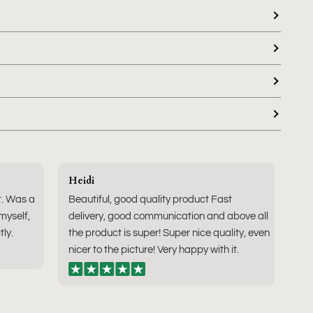
Heidi
t. Was a
Beautiful, good quality product Fast
 myself,
delivery, good communication and above all
tly.
the product is super! Super nice quality, even
nicer to the picture! Very happy with it.