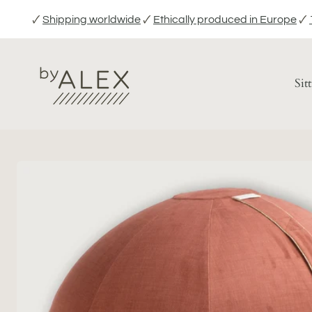
Skip
🗸
Shipping worldwide
🗸
Ethically produced in Europe
🗸
to
content
Sit