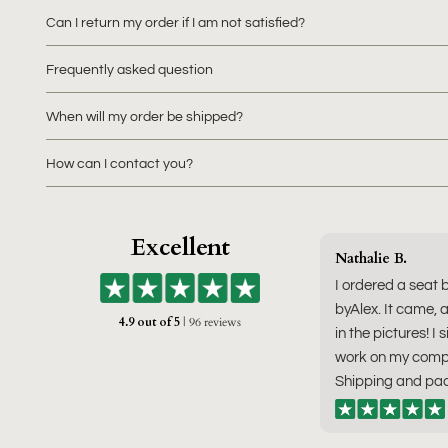
Can I return my order if I am not satisfied?
Frequently asked question
When will my order be shipped?
How can I contact you?
Excellent
Nathalie B.
I ordered a seat 
byAlex. It came, a
4.9 out of 5
| 96 reviews
in the pictures! I 
work on my compu
Shipping and pac