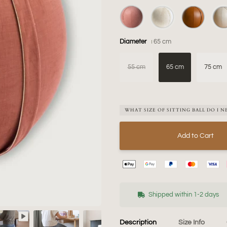
Diameter
65 cm
55 cm
65 cm
75 cm
WHAT SIZE OF SITTING BALL DO I N
Add to Cart
Shipped within 1-2 days
Description
Size Info