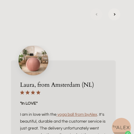
next
previous
Laura, from Amsterdam (NL)
"In LOVE"
I am in love with the
yoga ball from byAlex
. It's
beautiful, durable and the customer service is
just great. The delivery unfortunately went