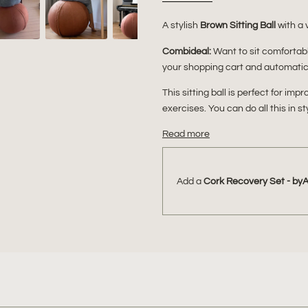
A stylish
Brown Sitting Ball
with a 
Combideal:
Want to sit comforta
your shopping cart and automatica
This sitting ball is perfect for im
exercises. You can do all this in s
Read more
Add a
Cork Recovery Set - by