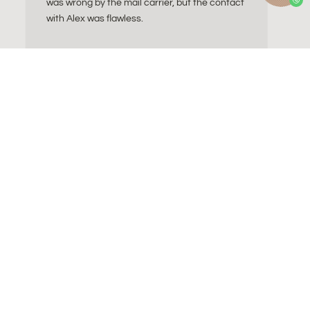
was wrong by the mail carrier, but the contact
with Alex was flawless.
ll do I need?
Contact
a Essentials
About Alex
Sitting Ball
Refund and Returns
gnancy ball
Wholesale
Business contact
Become a byAlex affiliate
FAQ