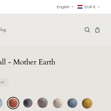
Language
Currency
English
EUR €
log
Shoppin
Search
Cart
ll - Mother Earth
.00