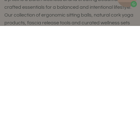
crafted essentials for a balanced and intentional lifestyle.
Our collection of ergonomic sitting balls, natural cork yoga
products, fascia release tools and curated wellness sets
combines timeless design with exceptional comfort and
Add to Cart
uncompromising quality.
Thoughtfully designed to complement refined interiors,
every piece supports movement, mindfulness and
everyday wellbeing. Made in small batches in Europe using
carefully selected premium materials, our collections
reflect a commitment to craftsmanship, sustainability and
enduring style.
Luxury isn't about excess. It's about choosing products
that are made to last, feel exceptional and enrich your
daily life. We ship worldwide.