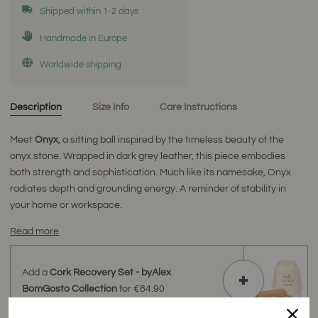
Shipped within 1-2 days
Handmade in Europe
Worldwide shipping
Description
Size Info
Care Instructions
Meet
Onyx
, a sitting ball inspired by the timeless beauty of the
onyx stone. Wrapped in dark grey leather, this piece embodies
both strength and sophistication. Much like its namesake, Onyx
radiates depth and grounding energy. A reminder of stability in
your home or workspace.
Read more
Add a
Cork Recovery Set - byAlex
BomGosto Collection
for
€84.90