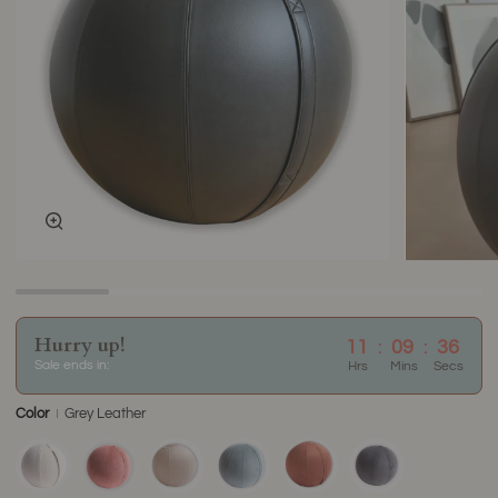
Zoom
Hurry up!
11
:
09
:
36
Sale ends in:
Hrs
Mins
Secs
Color
Grey Leather