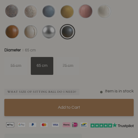
Diameter
65 cm
55 cm
65 cm
75 cm
Item is in stock
WHAT SIZE OF SITTING BALL DO I NEED?
Add to Cart