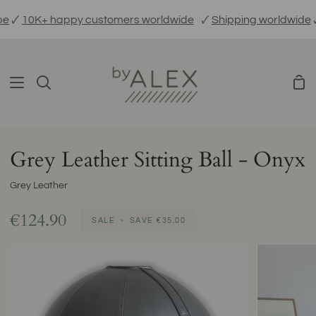
Skip

10K+ happy customers worldwide
🗸
Shipping worldwide
🗸
E
to
content
Sho
Search
Car
Grey Leather Sitting Ball - Onyx
Grey Leather
€124.90
SALE
•
SAVE
€35.00