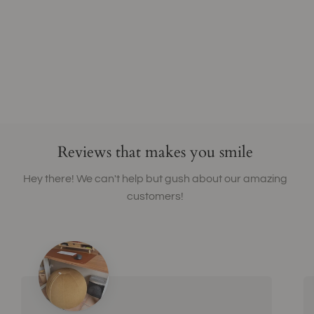
Reviews that makes you smile
Hey there! We can't help but gush about our amazing
customers!