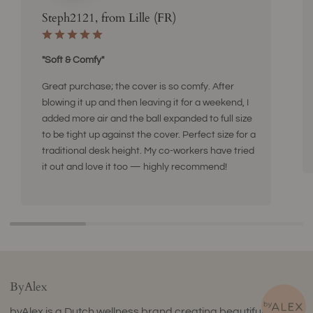
Steph2121, from Lille (FR)
"Soft & Comfy"
Great purchase; the cover is so comfy. After
blowing it up and then leaving it for a weekend, I
added more air and the ball expanded to full size
to be tight up against the cover. Perfect size for a
traditional desk height. My co-workers have tried
it out and love it too — highly recommend!
ByAlex
byAlex is a Dutch wellness brand creating beautifully