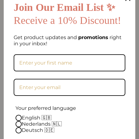
Join Our Email List ✨
Receive a 10% Discount!
FAQ
Can I return my order if I am not satisfied?
Get product updates and
promotions
right
in your inbox!
Frequently asked question
When will my order be shipped?
How can I contact you?
Excellent
Your preferred language
English 🇬🇧
Nederlands 🇳🇱
4.9 out of 5
| 96 reviews
Deutsch 🇩🇪