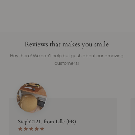
Reviews that makes you smile
Hey there! We can't help but gush about our amazing
customers!
Steph2121, from Lille (FR)