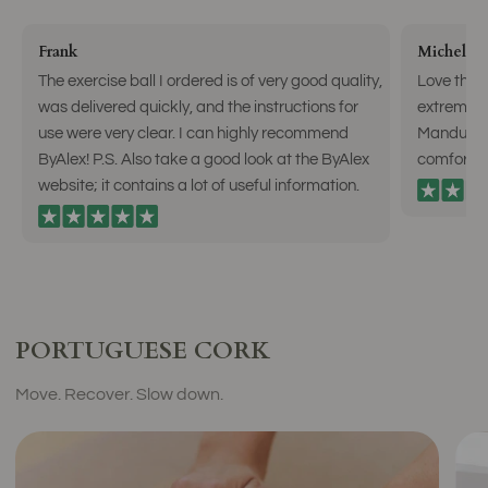
Frank
Michelle 
The exercise ball I ordered is of very good quality,
Love the n
was delivered quickly, and the instructions for
extreme g
use were very clear. I can highly recommend
Manduka m
ByAlex! P.S. Also take a good look at the ByAlex
comfortab
website; it contains a lot of useful information.
PORTUGUESE CORK
Move. Recover. Slow down.