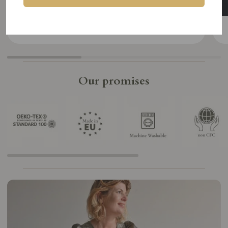
SHOP
Our promises