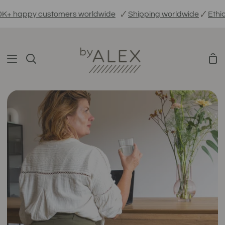
Skip
ppy customers worldwide
🗸
Shipping worldwide
🗸
Ethically 
to
content
Sho
Search
Car