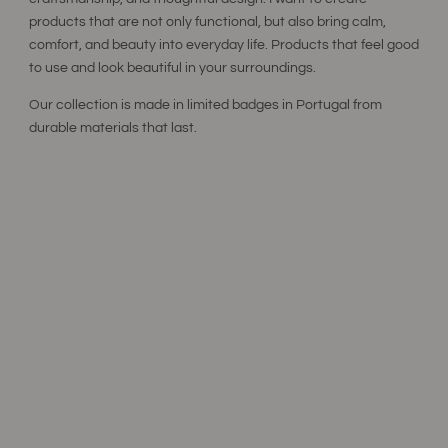
products that are not only functional, but also bring calm,
comfort, and beauty into everyday life. Products that feel good
to use and look beautiful in your surroundings.
Our collection is made in limited badges in Portugal from
durable materials that last.