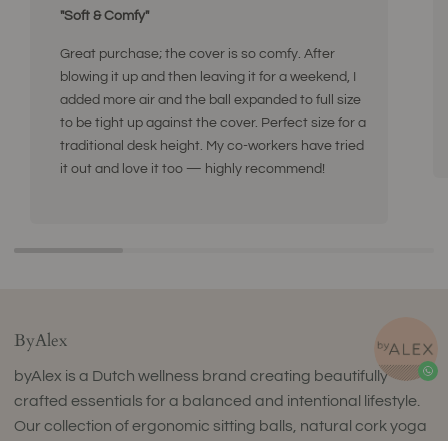
"Soft & Comfy"
Great purchase; the cover is so comfy. After
blowing it up and then leaving it for a weekend, I
added more air and the ball expanded to full size
to be tight up against the cover. Perfect size for a
traditional desk height. My co-workers have tried
it out and love it too — highly recommend!
ByAlex
byAlex is a Dutch wellness brand creating beautifully
crafted essentials for a balanced and intentional lifestyle.
Our collection of ergonomic sitting balls, natural cork yoga