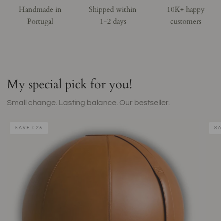
Handmade in
Shipped within
10K+ happy
Portugal
1-2 days
customers
My special pick for you!
Small change. Lasting balance. Our bestseller.
Brown
Natu
SAVE
€25
S
Leather
Cork
Sitting
Yog
Ball
Mat
-
–
Tiger
byAl
Eye
Bom
Coll