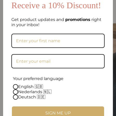
Receive a 10% Discount!
EASTETHIC SITTING BALLS
Sit. Move. In Style
Get product updates and
promotions
right
in your inbox!
Your preferred language
English 🇬🇧
Nederlands 🇳🇱
Deutsch 🇩🇪
SIGN ME UP