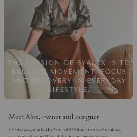
Meet Alex, owner and designer
I, Alexandra, started byAlex in 2016 from my love for fabrics,
craftsmanship, and thoughtful design. I want to create