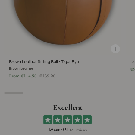
Brown Leather Sitting Ball - Tiger Eye
Na
€
Brown Leather
Regular price
From
€114.90
€139.90
Excellent
4.9 out of 5
| 121 reviews