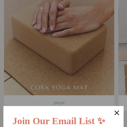
SHOP
Join Our Email List ✨