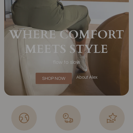
WHERE COMFORT
MEETS STYLE
flow to slow
About Alex
SHOP NOW