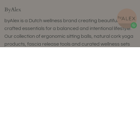
ByAlex
byAlex is a Dutch wellness brand creating beautifully
crafted essentials for a balanced and intentional lifestyle.
Our collection of ergonomic sitting balls, natural cork yoga
products, fascia release tools and curated wellness sets
combines timeless design with exceptional comfort and
Add to Cart
uncompromising quality.
Thoughtfully designed to complement refined interiors,
every piece supports movement, mindfulness and
everyday wellbeing. Made in small batches in Europe using
carefully selected premium materials, our collections
reflect a commitment to craftsmanship, sustainability and
enduring style.
Luxury isn't about excess. It's about choosing products
that are made to last, feel exceptional and enrich your