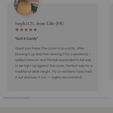
Steph2121, from Lille (FR)
"Soft & Comfy"
Great purchase; the cover is so comfy. After
blowing it up and then leaving it for a weekend, I
added more air and the ball expanded to full size
to be tight up against the cover. Perfect size for a
traditional desk height. My co-workers have tried
it out and love it too — highly recommend!