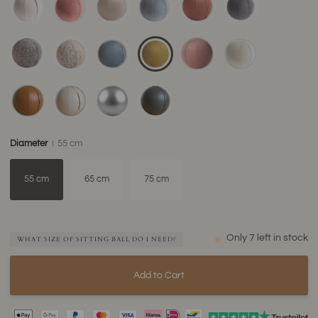
Diameter
55 cm
55 cm
65 cm
75 cm
Only
7
left in stock
WHAT SIZE OF SITTING BALL DO I NEED?
Add to Cart