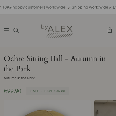
Skip
K+ happy customers worldwide
🗸
Shipping worldwide
🗸
Ethic
to
content
Sho
Search
Car
Ochre Sitting Ball - Autumn in
the Park
Autumn in the Park
€99.90
SALE
•
SAVE
€35.00