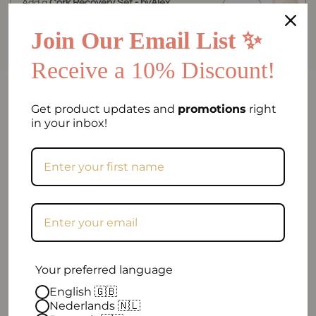
Add a
Cork Recovery Set - byAlex
BomGosto Collection
for
€84.90
Join Our Email List ✨
Receive a 10% Discount!
FAQ
Get product updates and
promotions
right
in your inbox!
Can I return my order if I am not satisfied?
Frequently asked question
When will my order be shipped?
How can I contact you?
Your preferred language
Excellent
English 🇬🇧
Nederlands 🇳🇱