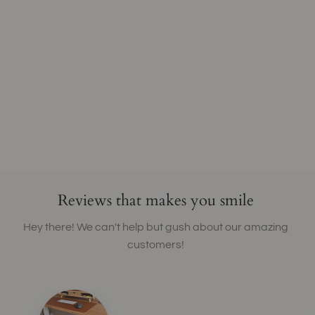
Reviews that makes you smile
Hey there! We can't help but gush about our amazing
customers!