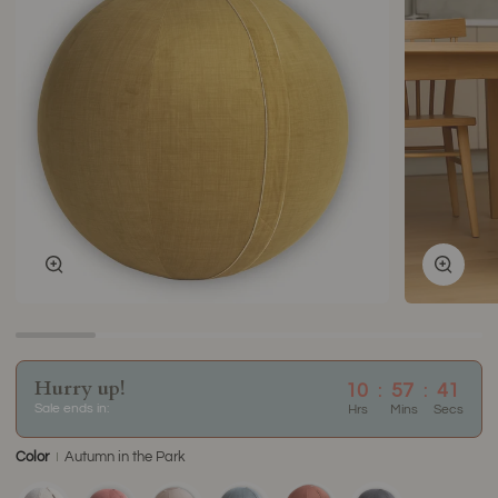
Zoom
Zoom
Hurry up!
10
:
57
:
40
Sale ends in:
Hrs
Mins
Secs
Color
Autumn in the Park