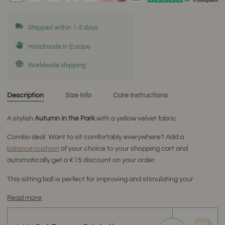
Shipped within 1-2 days
Handmade in Europe
Worldwide shipping
Description
Size Info
Care Instructions
A stylish
Autumn
in the Park
with a yellow velvet fabric.
Combo deal: Want to sit comfortably everywhere? Add a
balance cushion
of your choice to your shopping cart and
automatically get a €15 discount on your order.
This sitting ball is perfect for improving and stimulating your
Read more