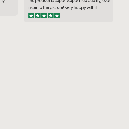
tly.
the product is super! Super nice quality, even
nicer to the picture! Very happy with it.