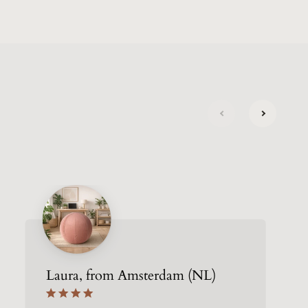
next
previous
Laura, from Amsterdam (NL)