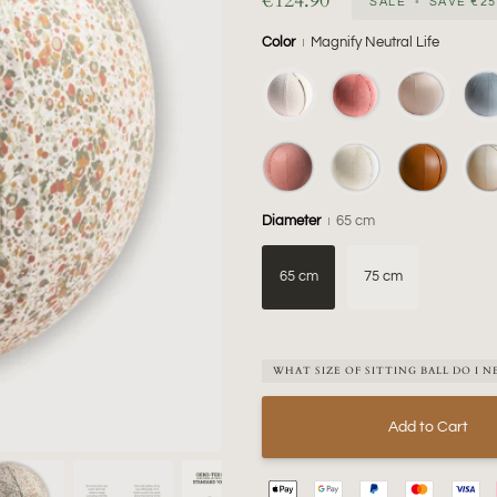
€124.90
SALE
•
SAVE
€25
Color
Magnify Neutral Life
Diameter
65 cm
65 cm
75 cm
WHAT SIZE OF SITTING BALL DO I N
Add to Cart