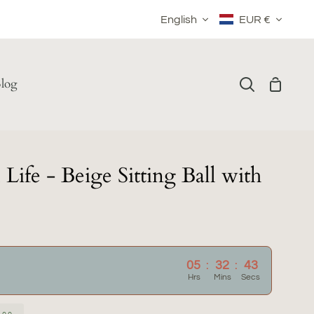
Language
Currency
English
EUR €
log
Shoppin
Search
Cart
Life - Beige Sitting Ball with
05
:
32
:
42
Hrs
Mins
Secs