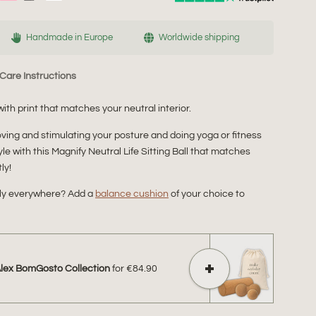
Handmade in Europe
Worldwide shipping
Care Instructions
with print that matches your neutral interior.
proving and stimulating your posture and doing yoga or fitness
tyle with this Magnify Neutral Life Sitting Ball that matches
ly!
bly everywhere? Add a
balance cushion
of your choice to
Alex BomGosto Collection
for
€84.90