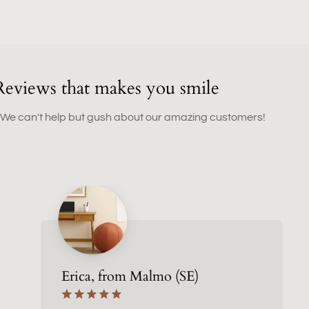
Reviews that makes you smile
 We can't help but gush about our amazing customers!
Erica, from Malmo (SE)