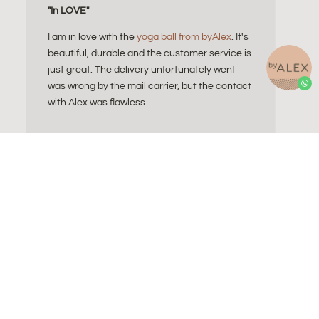
"In LOVE"
I am in love with the
yoga ball from byAlex
. It's
beautiful, durable and the customer service is
just great. The delivery unfortunately went
was wrong by the mail carrier, but the contact
with Alex was flawless.
ll do I need?
Contact
a Essentials
About Alex
Sitting Ball
Refund and Returns