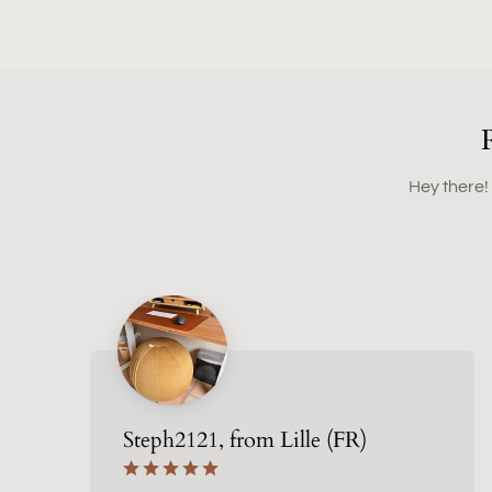
Hey there!
Steph2121, from Lille (FR)