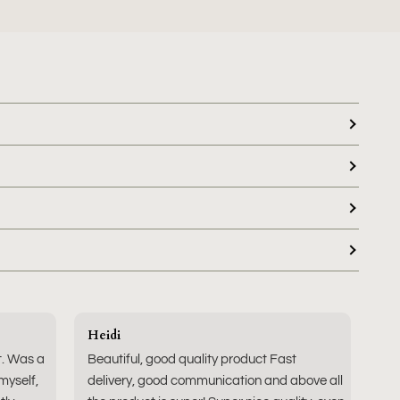
Heidi
t. Was a
Beautiful, good quality product Fast
 myself,
delivery, good communication and above all