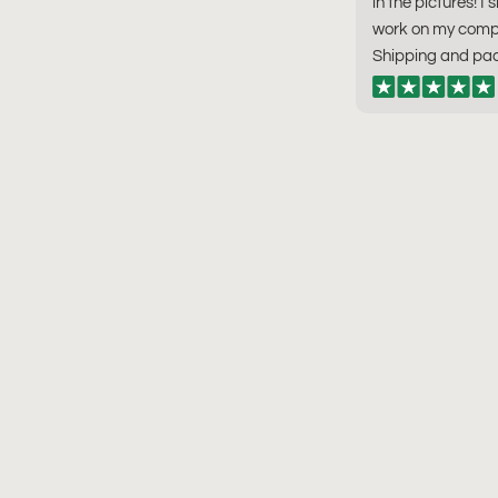
in the pictures! I 
work on my compu
Shipping and pac