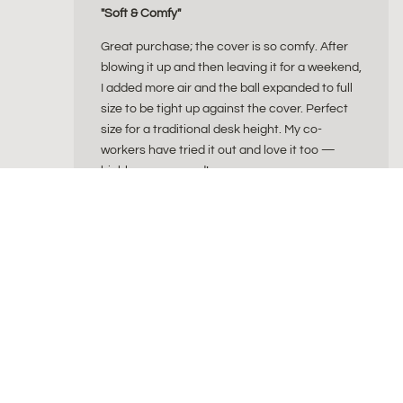
"Soft & Comfy"
Great purchase; the cover is so comfy. After
blowing it up and then leaving it for a weekend,
I added more air and the ball expanded to full
size to be tight up against the cover. Perfect
size for a traditional desk height. My co-
workers have tried it out and love it too —
highly recommend!
ByAlex
byAlex is a Dutch wellness brand creating beautiful
for a balanced and intentional lifestyle. Our collec