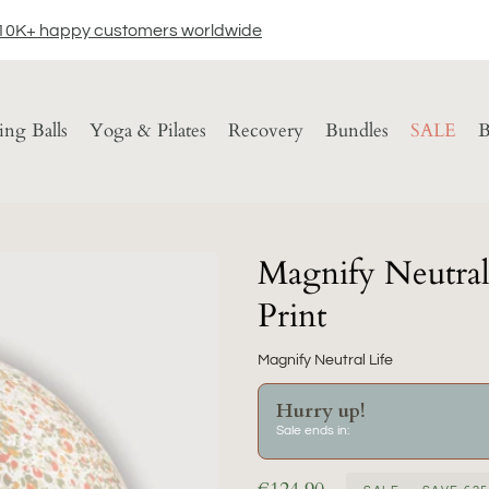
10K+ happy customers worldwide
ting Balls
Yoga & Pilates
Recovery
Bundles
SALE
B
Magnify Neutral 
Print
Magnify Neutral Life
Hurry up!
Sale ends in: