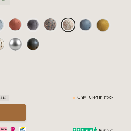
.00
Only
10
left in stock
EED?