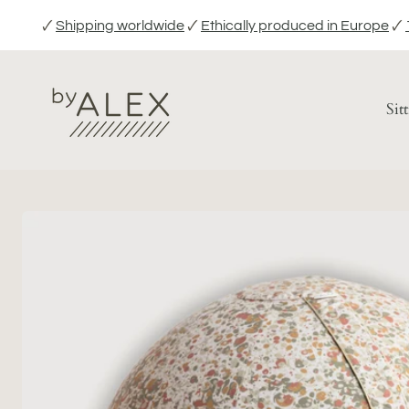
Skip
🗸
Shipping worldwide
🗸
Ethically produced in Europe
🗸
to
content
Sit