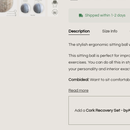
Shipped within 1-2 days
Description
Size Info
The stylish ergonomic sitting ball 
This sitting ball is perfect for im
exercises. You can do all this in s
your personality and interior exact
Combideal:
Want to sit comforta
Read more
Add a
Cork Recovery Set - by