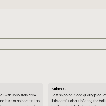
Robert C.
ball with upholstery from
Fast shipping. Good quality produc
nd it is just as beautiful as
little careful about inflating the ball