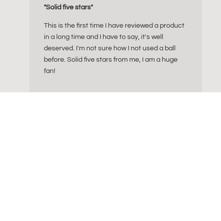
"Solid five stars"
This is the first time I have reviewed a product
in a long time and I have to say, it's well
deserved. I'm not sure how I not used a ball
before. Solid five stars from me, I am a huge
fan!
What size of sitting ba
Info: Cork Yog
ly crafted essentials
FAQ 
tion of ergonomic