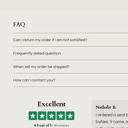
FAQ
Can I return my order if I am not satisfied?
Frequently asked question
When will my order be shipped?
How can I contact you?
Excellent
Nathalie B.
I ordered a seat 
byAlex. It came, a
4.9 out of 5
| 96 reviews