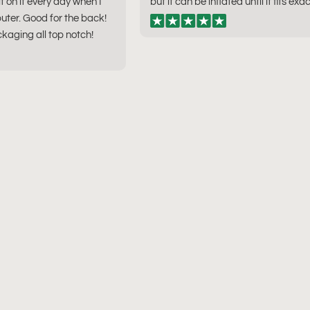
sit on it every day when I
but it can be inflated until it fits exac
ter. Good for the back!
kaging all top notch!