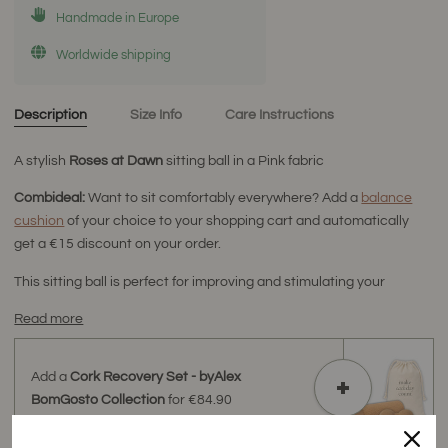
Handmade in Europe
Worldwide shipping
Description
Size Info
Care Instructions
A stylish
Roses at Dawn
sitting ball
in a Pink fabric
Combideal:
Want to sit comfortably everywhere? Add a
balance
cushion
of your choice to your shopping cart and automatically
get a €15 discount on your order.
This sitting ball is perfect for improving and stimulating your
Read more
Add a
Cork Recovery Set - byAlex
BomGosto Collection
for
€84.90