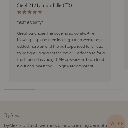
Steph2121, from Lille (FR)
"Soft & Comfy"
Great purchase; the cover is so comfy. After
blowing it up and then leaving it for a weekend, I
added more air and the ball expanded to full size
to be tight up against the cover. Perfect size for a
traditional desk height. My co-workers have tried
it out and love it too — highly recommend!
ByAlex
byAlex is a Dutch wellness brand creating beautifully