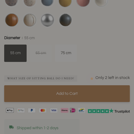
Diameter
55 cm
55 cm
65 cm
75 cm
Only
2
left in stock
WHAT SIZE OF SITTING BALL DO I NEED?
Add to Cart
Shipped within 1-2 days