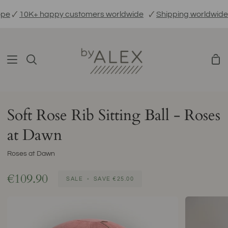
Skip
🗸
10K+ happy customers worldwide
🗸
Shipping worldwide
🗸
to
content
Sho
Search
Car
Soft Rose Rib Sitting Ball - Roses
at Dawn
Roses at Dawn
€109.90
SALE
•
SAVE
€25.00