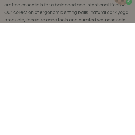
crafted essentials for a balanced and intentional lifestyle.
Our collection of ergonomic sitting balls, natural cork yoga
products, fascia release tools and curated wellness sets
combines timeless design with exceptional comfort and
Add to Cart
uncompromising quality.
Thoughtfully designed to complement refined interiors,
every piece supports movement, mindfulness and
everyday wellbeing. Made in small batches in Europe using
carefully selected premium materials, our collections
reflect a commitment to craftsmanship, sustainability and
enduring style.
Luxury isn't about excess. It's about choosing products
that are made to last, feel exceptional and enrich your
daily life. We ship worldwide.