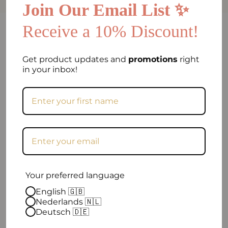
Join Our Email List ✨
Receive a 10% Discount!
FAQ
Can I return my order if I am not satisfied?
Get product updates and
promotions
right
in your inbox!
Frequently asked question
When will my order be shipped?
How can I contact you?
Excellent
Your preferred language
English 🇬🇧
Nederlands 🇳🇱
4.9 out of 5
| 96 reviews
Deutsch 🇩🇪