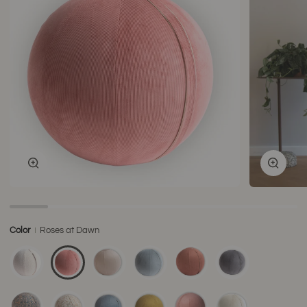
Zoom
Zoom
Color
Roses at Dawn