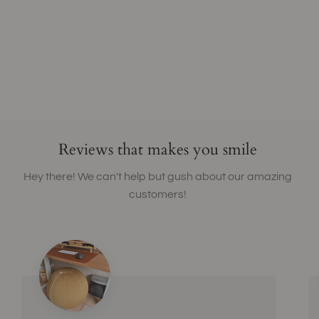
Reviews that makes you smile
Hey there! We can't help but gush about our amazing
customers!