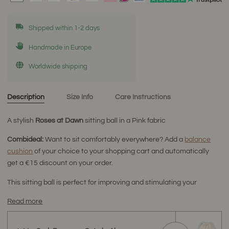
Shipped within 1-2 days
Handmade in Europe
Worldwide shipping
Description
Size Info
Care Instructions
A stylish
Roses at Dawn
sitting ball
in a Pink fabric
Combideal:
Want to sit comfortably everywhere? Add a
balance
cushion
of your choice to your shopping cart and automatically
get a €15 discount on your order.
This sitting ball is perfect for improving and stimulating your
Read more