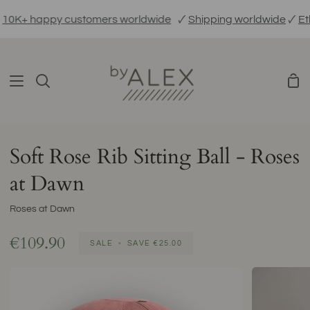
Skip
K+ happy customers worldwide
🗸
Shipping worldwide
🗸
Ethic
to
content
Sho
Search
Car
Soft Rose Rib Sitting Ball - Roses
at Dawn
Roses at Dawn
€109.90
SALE
•
SAVE
€25.00