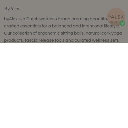
ByAlex
byAlex is a Dutch wellness brand creating beautifully
crafted essentials for a balanced and intentional lifestyle.
Our collection of ergonomic sitting balls, natural cork yoga
products, fascia release tools and curated wellness sets
combines timeless design with exceptional comfort and
Add to Cart
uncompromising quality.
Thoughtfully designed to complement refined interiors,
every piece supports movement, mindfulness and
everyday wellbeing. Made in small batches in Europe using
carefully selected premium materials, our collections
reflect a commitment to craftsmanship, sustainability and
enduring style.
Luxury isn't about excess. It's about choosing products
that are made to last, feel exceptional and enrich your