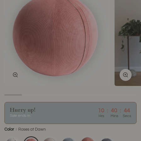
Zoom
Zoom
Hurry up!
10
:
40
:
44
Sale ends in:
Hrs
Mins
Secs
Color
Roses at Dawn