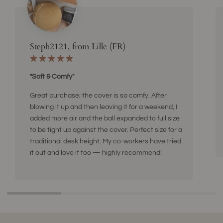
Steph2121, from Lille (FR)
"Soft & Comfy"
Great purchase; the cover is so comfy. After
blowing it up and then leaving it for a weekend, I
added more air and the ball expanded to full size
to be tight up against the cover. Perfect size for a
traditional desk height. My co-workers have tried
it out and love it too — highly recommend!