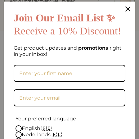
Add a
Cork Recovery Set - byAlex
BomGosto Collection
for
€84.90
Join Our Email List ✨
Receive a 10% Discount!
FAQ
Get product updates and
promotions
right
in your inbox!
Can I return my order if I am not satisfied?
Frequently asked question
When will my order be shipped?
How can I contact you?
Your preferred language
Excellent
English 🇬🇧
Nederlands 🇳🇱