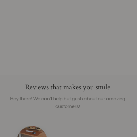
Reviews that makes you smile
Hey there! We can't help but gush about our amazing
customers!