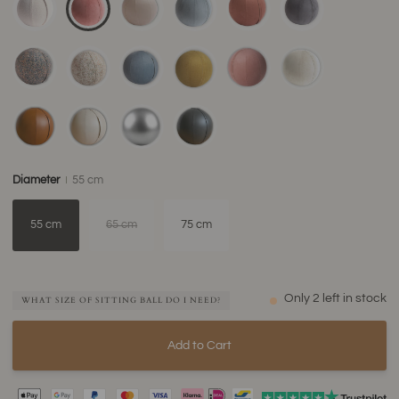
Diameter
55 cm
55 cm
65 cm
75 cm
Only
2
left in stock
WHAT SIZE OF SITTING BALL DO I NEED?
Add to Cart