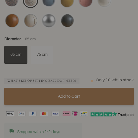
Diameter
65 cm
65 cm
75 cm
Only
10
left in stock
WHAT SIZE OF SITTING BALL DO I NEED?
Add to Cart
Shipped within 1-2 days