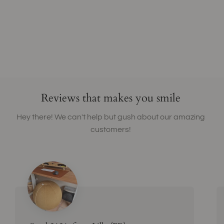
Reviews that makes you smile
Hey there! We can't help but gush about our amazing
customers!