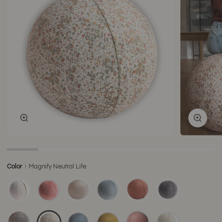
Zoom
Zoom
Color
Magnify Neutral Life