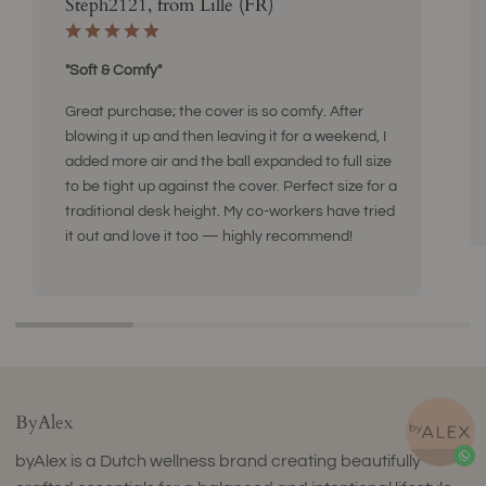
Steph2121, from Lille (FR)
"Soft & Comfy"
Great purchase; the cover is so comfy. After
blowing it up and then leaving it for a weekend, I
added more air and the ball expanded to full size
to be tight up against the cover. Perfect size for a
traditional desk height. My co-workers have tried
it out and love it too — highly recommend!
ByAlex
byAlex is a Dutch wellness brand creating beautifully