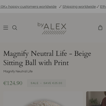
Skip
+ happy customers worldwide
🗸
Shipping worldwide
🗸
Ethica
to
content
Sho
Search
Car
Magnify Neutral Life - Beige
Sitting Ball with Print
Magnify Neutral Life
€124.90
SALE
•
SAVE
€25.00