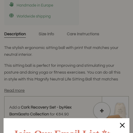
Handmade in Europe
Worldwide shipping
Description
Size Info
Care Instructions
The stylish ergonomic sitting ball with print that matches your
neutral interior.
This sitting ball is perfect for improving and stimulating your
posture and doing yoga or fitness exercises. You can do all this
in style with this Magnify Neutral Life Sitting Ball that matches
Read more
Add a
Cork Recovery Set - byAlex
BomGosto Collection
for
€84.90