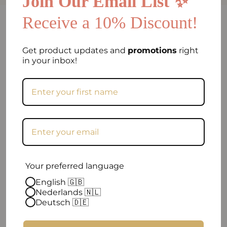
Join Our Email List ✨
Receive a 10% Discount!
FAQ
Can I return my order if I am not satisfied?
Get product updates and
promotions
right
in your inbox!
Frequently asked question
When will my order be shipped?
How can I contact you?
Excellent
Your preferred language
English 🇬🇧
Nederlands 🇳🇱
4.9 out of 5
| 96 reviews
Deutsch 🇩🇪