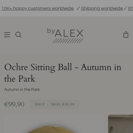
Skip
K+ happy customers worldwide
🗸
Shipping worldwide
🗸
Ethic
to
content
Sho
Search
Car
Ochre Sitting Ball - Autumn in
the Park
Autumn in the Park
€99.90
SALE
•
SAVE
€35.00