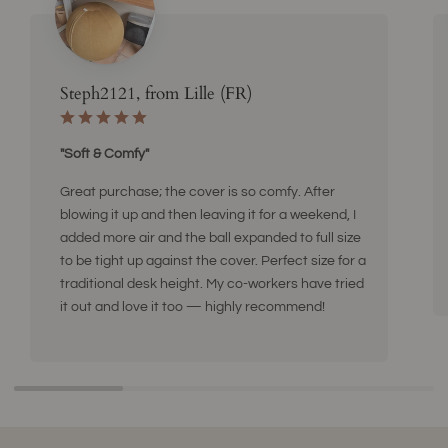
Steph2121, from Lille (FR)
"Soft & Comfy"
Great purchase; the cover is so comfy. After
blowing it up and then leaving it for a weekend, I
added more air and the ball expanded to full size
to be tight up against the cover. Perfect size for a
traditional desk height. My co-workers have tried
it out and love it too — highly recommend!