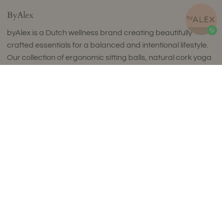
ByAlex
byAlex is a Dutch wellness brand creating beautifully
crafted essentials for a balanced and intentional lifestyle.
Our collection of ergonomic sitting balls, natural cork yoga
products, fascia release tools and curated wellness sets
Add to Cart
combines timeless design with exceptional comfort and
uncompromising quality.
Thoughtfully designed to complement refined interiors,
every piece supports movement, mindfulness and
everyday wellbeing. Made in small batches in Europe using
carefully selected premium materials, our collections
reflect a commitment to craftsmanship, sustainability and
enduring style.
Luxury isn't about excess. It's about choosing products
that are made to last, feel exceptional and enrich your