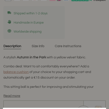
Shipped within 1-2 days
Handmade in Europe
Worldwide shipping
Description
Size Info
Care Instructions
A stylish
Autumn
in the Park
with a yellow velvet fabric.
Combo deal: Want to sit comfortably everywhere? Add a
balance cushion
of your choice to your shopping cart and
automatically get a €15 discount on your order.
This sitting ball is perfect for improving and stimulating your
Read more