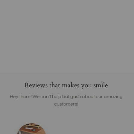
Reviews that makes you smile
Hey there! We can't help but gush about our amazing
customers!