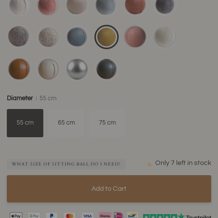
Diameter
55 cm
55 cm
65 cm
75 cm
Only
7
left in stock
WHAT SIZE OF SITTING BALL DO I NEED?
Add to Cart