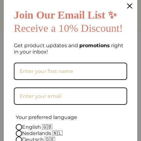
Add a
Cork Recovery Set - byAlex
BomGosto Collection
for
€84.90
Join Our Email List ✨
Receive a 10% Discount!
FAQ
Get product updates and
promotions
right
in your inbox!
Can I return my order if I am not satisfied?
Frequently asked question
When will my order be shipped?
How can I contact you?
Your preferred language
Excellent
English 🇬🇧
Nederlands 🇳🇱
Deutsch 🇩🇪