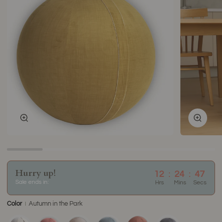
Zoom
Zoom
Hurry up!
12
:
24
:
47
Sale ends in:
Hrs
Mins
Secs
Color
Autumn in the Park