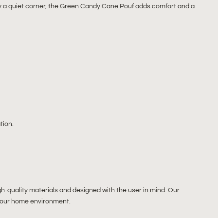
ly a quiet corner, the Green Candy Cane Pouf adds comfort and a
tion.
gh-quality materials and designed with the user in mind. Our
o your home environment.