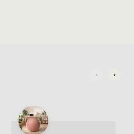
next
previous