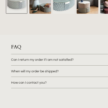
FAQ
Can I return my order if I am not satisfied?
When will my order be shipped?
How can I contact you?