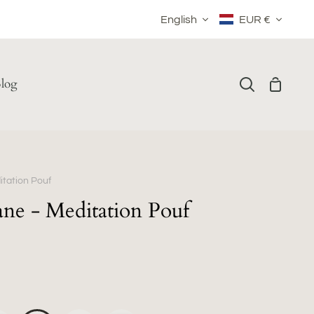
Language
Currency
English
EUR €
log
Shoppin
Search
Cart
tation Pouf
ne - Meditation Pouf