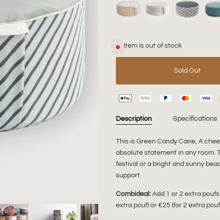
Item is out of stock
Sold Out
Description
Specifications
This is Green Candy Cane, A cheer
absolute statement in any room. Th
festival or a bright and sunny beac
support.
Combideal:
Add 1 or 2 extra poufs
extra pouf) or €25 (for 2 extra pou