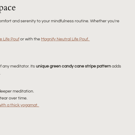
pace
mfort and serenity to your mindfulness routine. Whether you're
e Life Pouf
or with the
Magnify Neutral Life Pouf.
f any meditator. Its
unique green candy cane stripe pattern
adds
.
deeper meditation.
tear over time.
with a thick yogamat.