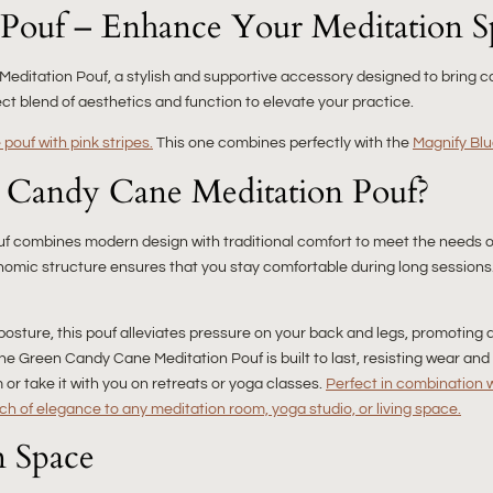
Pouf – Enhance Your Meditation S
editation Pouf, a stylish and supportive accessory designed to bring co
ect blend of aesthetics and function to elevate your practice.
pouf with pink stripes.
This one combines perfectly with the
Magnify Blu
 Candy Cane Meditation Pouf?
pouf combines modern design with traditional comfort to meet the needs o
nomic structure ensures that you stay comfortable during long sessions
posture, this pouf alleviates pressure on your back and legs, promoting 
the Green Candy Cane Meditation Pouf is built to last, resisting wear and 
or take it with you on retreats or yoga classes.
Perfect in combination 
ch of elegance to any meditation room, yoga studio, or living space.
n Space