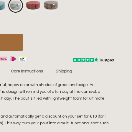
Care Instructions
Shipping
ful, happy color with shades of green and beige. An
e design will remind you of a fun day at the carnival, a
h day. The pouf is filled with lightweight foam for ultimate
 and automatically get a discount on your set for €10 (for 1
fs). This way, turn your pouf into a multi-functional spot such