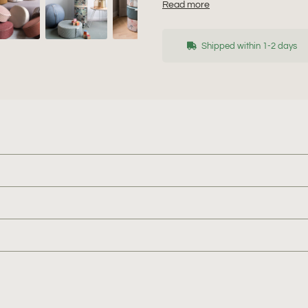
Read more
Shipped within 1-2 days