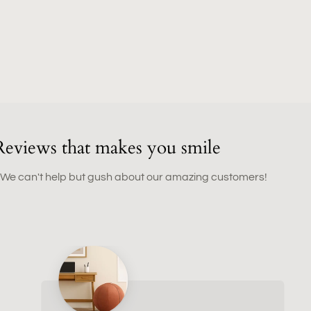
Reviews that makes you smile
 We can't help but gush about our amazing customers!