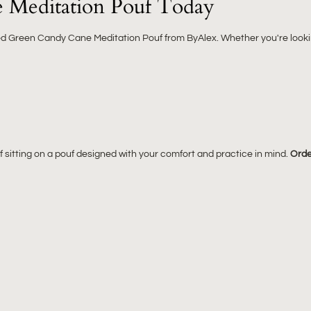
 Meditation Pouf Today
ped Green Candy Cane Meditation Pouf from ByAlex. Whether you're lookin
sitting on a pouf designed with your comfort and practice in mind.
Orde