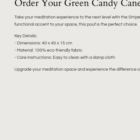
Order Your Green Candy Cane
Take your meditation experience to the next level with the Stri
functional accent to your space, this pouf is the perfect choice.
Key Details:
- Dimensions: 40 x 40 x 15 cm
- Material: 100% eco-friendly fabric
- Care Instructions: Easy to clean with a damp cloth
Upgrade your meditation space and experience the difference of 