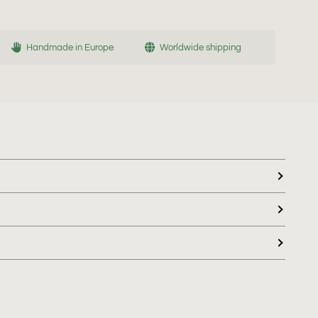
Handmade in Europe
Worldwide shipping