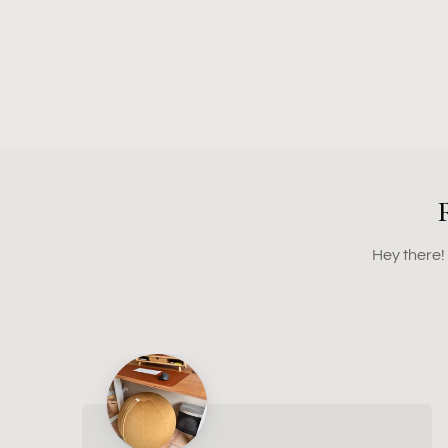
Hey there!