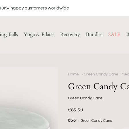
10K+ happy customers worldwide
ting Balls
Yoga & Pilates
Recovery
Bundles
SALE
B
Home
Green Candy Cane - Medi
Green Candy Ca
Green Candy Cane
€69.90
Color
Green Candy Cane