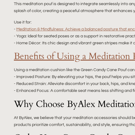
This meditation pouf is designed to integrate seamlessly into 
splash of color, creating a peaceful atmosphere that enhances 
Use it for:
-
Meditation & Mindfulness: Achieve a balanced posture that enc
- Yoga: Ideal for seated poses or as a support in restorative prac
- Home Décor: Its chic design and vibrant green stripes make it a
Benefits of Using a Meditation 
Using a meditation cushion like the Green Candy Cane Pouf can s
- Improved Posture: By elevating your hips, the pouf helps you s
- Reduced Strain: Alleviate discomfort in your back, hips, and kne
- Enhanced Focus: A comfortable seat means less shifting and fid
Why Choose ByAlex Meditatio
At ByAlex, we believe that your meditation accessories should be
products prioritize comfort, sustainability, and style, ensuring 