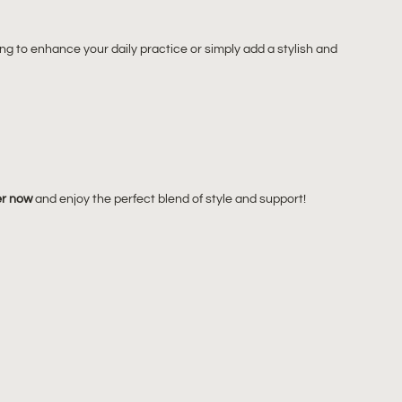
g to enhance your daily practice or simply add a stylish and
r now
and enjoy the perfect blend of style and support!