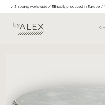
Skip
🗸
Shipping worldwide
🗸
Ethically produced in Europe
🗸
to
content
Sit