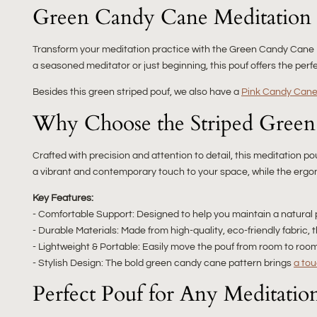
Green Candy Cane Meditation 
Transform your meditation practice with the Green Candy Cane M
a seasoned meditator or just beginning, this pouf offers the perf
Besides this green striped pouf, we also have a
Pink Candy Cane 
Why Choose the Striped Green
Crafted with precision and attention to detail, this meditation 
a vibrant and contemporary touch to your space, while the ergo
Key Features:
- Comfortable Support: Designed to help you maintain a natural 
- Durable Materials: Made from high-quality, eco-friendly fabric, 
- Lightweight & Portable: Easily move the pouf from room to room 
- Stylish Design: The bold green candy cane pattern brings
a tou
Perfect Pouf for Any Meditatio