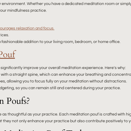
any environment. Whether you have a dedicated meditation room or simp
your mindfulness practice.
ourages relaxation and focus.
tices.
 fashionable addition to your living room, bedroom, or home office.
Pouf
ignificantly improve your overall meditation experience. Here's why:
it with a straight spine, which can enhance your breathing and concentra
es, allowing you to focus fully on your meditation without distractions.
geting, so you can remain still and centered during your practice.
n Poufs?
 as thoughtful as your practice. Each meditation pouf is crafted with hi
that they not only enhance your practice but also contribute positively t