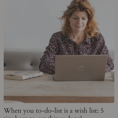
When you to-do-list is a wish list: 5