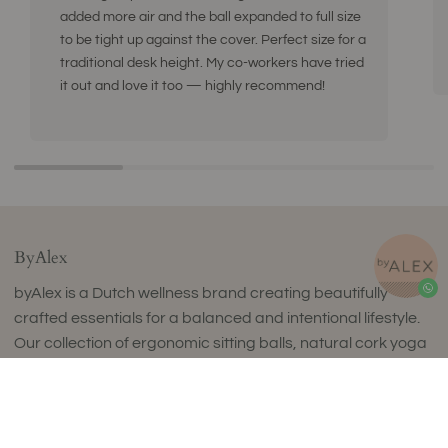
added more air and the ball expanded to full size
to be tight up against the cover. Perfect size for a
traditional desk height. My co-workers have tried
it out and love it too — highly recommend!
ByAlex
byAlex is a Dutch wellness brand creating beautifully
crafted essentials for a balanced and intentional lifestyle.
Our collection of ergonomic sitting balls, natural cork yoga
products, fascia release tools and curated wellness sets
combines timeless design with exceptional comfort and
uncompromising quality.