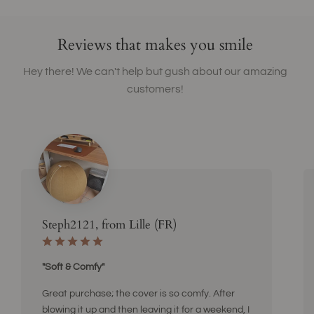
Reviews that makes you smile
Hey there! We can't help but gush about our amazing
customers!
Steph2121, from Lille (FR)
"Soft & Comfy"
Great purchase; the cover is so comfy. After
blowing it up and then leaving it for a weekend, I