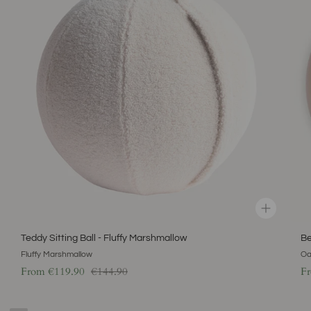
-
-
Fluffy
Oat
Marshmallow
Latt
Teddy Sitting Ball - Fluffy Marshmallow
Be
Fluffy Marshmallow
Oa
Regular price
From
€119.90
€144.90
F