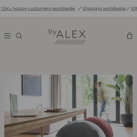
Skip
 happy customers worldwide
🗸
Shipping worldwide
🗸
Ethicall
to
content
Sho
Search
Car