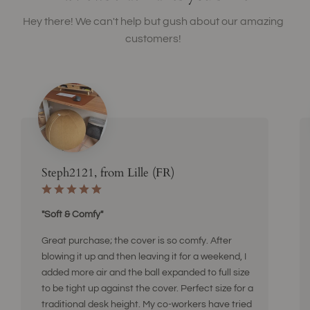
Hey there! We can't help but gush about our amazing
customers!
Steph2121, from Lille (FR)
"Soft & Comfy"
Great purchase; the cover is so comfy. After
blowing it up and then leaving it for a weekend, I
added more air and the ball expanded to full size
to be tight up against the cover. Perfect size for a
traditional desk height. My co-workers have tried