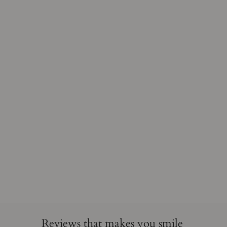
Reviews that makes you smile