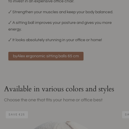
to invest in an expensive office chair.
🗸 Strengthen your muscles and keep your body balanced.
🗸 A sitting ball improves your posture and gives you more
energy.
🗸 It looks absolutely stunning in your office or home!
byAlex ergonomic sitting balls 65 cm
Available in various colors and styles
Choose the one that fits your home or office best
Teddy
Beig
SAVE
€25
S
Sitting
Sitti
Ball
Ball