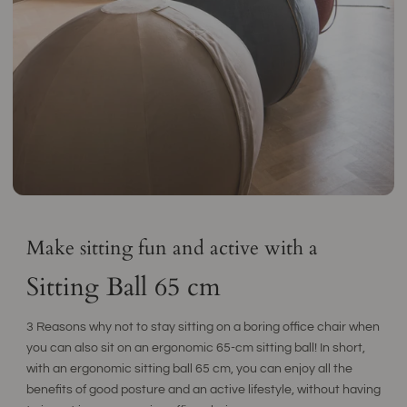
Make sitting fun and active with a
Sitting Ball 65 cm
3 Reasons why not to stay sitting on a boring office chair when
you can also sit on an ergonomic 65-cm sitting ball! In short,
with an ergonomic sitting ball 65 cm, you can enjoy all the
benefits of good posture and an active lifestyle, without having