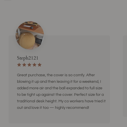
Steph2121
Great purchase, the cover is so comfy. After
blowing it up and then leaving it for a weekend, I
added more air and the ball expanded to full size
to be tight up against the cover. Perfect size for a
traditional desk height. My co workers have tried it
out and love it too — highly recommend!