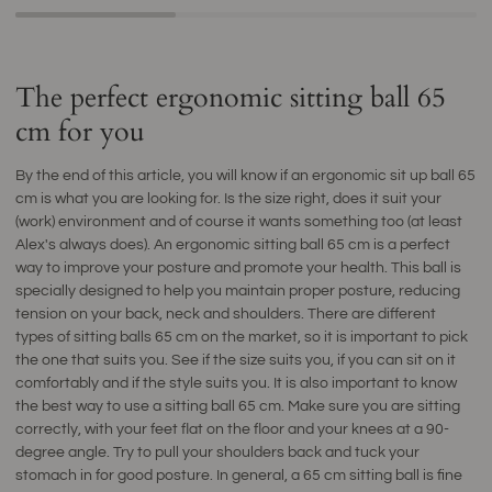
The perfect ergonomic sitting ball 65
cm for you
By the end of this article, you will know if an ergonomic sit up ball 65
cm is what you are looking for. Is the size right, does it suit your
(work) environment and of course it wants something too (at least
Alex's always does). An ergonomic sitting ball 65 cm is a perfect
way to improve your posture and promote your health. This ball is
specially designed to help you maintain proper posture, reducing
tension on your back, neck and shoulders. There are different
types of sitting balls 65 cm on the market, so it is important to pick
the one that suits you. See if the size suits you, if you can sit on it
comfortably and if the style suits you. It is also important to know
the best way to use a sitting ball 65 cm. Make sure you are sitting
correctly, with your feet flat on the floor and your knees at a 90-
degree angle. Try to pull your shoulders back and tuck your
stomach in for good posture. In general, a 65 cm sitting ball is fine