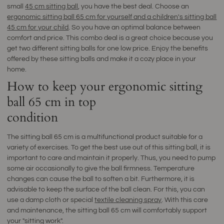
small
45 cm sitting ball
, you have the best deal. Choose an
ergonomic sitting ball 65 cm for yourself and a children's sitting ball
45 cm for your child
. So you have an optimal balance between
comfort and price. This combo deal is a great choice because you
get two different sitting balls for one low price. Enjoy the benefits
offered by these sitting balls and make it a cozy place in your
home.
How to keep your ergonomic sitting
ball 65 cm in top
condition
The sitting ball 65 cm is a multifunctional product suitable for a
variety of exercises. To get the best use out of this sitting ball, it is
important to care and maintain it properly. Thus, you need to pump
some air occasionally to give the ball firmness. Temperature
changes can cause the ball to soften a bit. Furthermore, it is
advisable to keep the surface of the ball clean. For this, you can
use a damp cloth or special
textile cleaning spray
. With this care
and maintenance, the sitting ball 65 cm will comfortably support
your "sitting work".