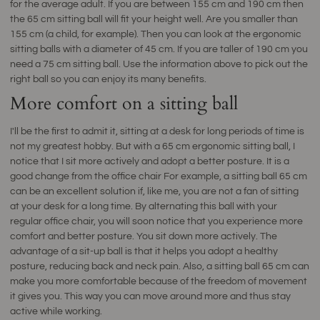
for the average adult. If you are between 155 cm and 190 cm then
the 65 cm sitting ball will fit your height well. Are you smaller than
155 cm (a child, for example). Then you can look at the ergonomic
sitting balls with a diameter of 45 cm. If you are taller of 190 cm you
need a 75 cm sitting ball. Use the information above to pick out the
right ball so you can enjoy its many benefits.
More comfort on a sitting ball
I'll be the first to admit it, sitting at a desk for long periods of time is
not my greatest hobby. But with a 65 cm ergonomic sitting ball, I
notice that I sit more actively and adopt a better posture. It is a
good change from the office chair For example, a sitting ball 65 cm
can be an excellent solution if, like me, you are not a fan of sitting
at your desk for a long time. By alternating this ball with your
regular office chair, you will soon notice that you experience more
comfort and better posture. You sit down more actively. The
advantage of a sit-up ball is that it helps you adopt a healthy
posture, reducing back and neck pain. Also, a sitting ball 65 cm can
make you more comfortable because of the freedom of movement
it gives you. This way you can move around more and thus stay
active while working.