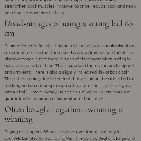
strengthen back muscles, improve balance, reduce back and neck
pain and increase productivity.
Disadvantages of using a sitting ball 65
cm
Besides the benefits of sitting on a sit-up ball, you should also take
a moment to know that there can be a few drawbacks. One of the
disadvantages is that there is a risk of discomfort when sitting for
extended periods of time. This is because there is no back support
and armrests. There is also a slightly increased risk of back pain.
This is then mainly due to the fact that you sit on the sitting ball for
too long and do not adopt a correct posture (just like on a regular
office chair). Unfortunately, using this sitting ball 65 cm does not
guarantee the absence of discomfort or back pain.
Often bought together: twinning is
winning
Buying a sitting ball 65 cm is a good investment. Not only for
yourself, but also for your child. With the combo deal of a large and