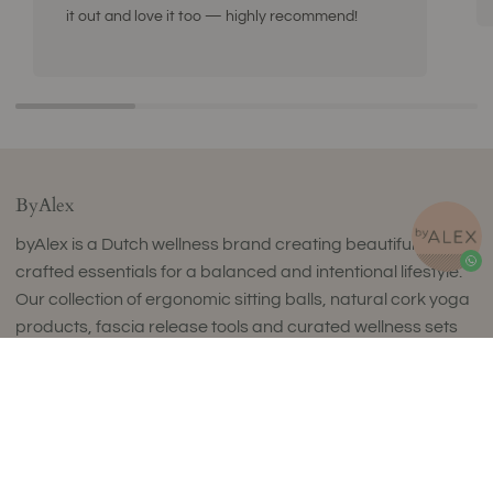
it out and love it too — highly recommend!
ByAlex
byAlex is a Dutch wellness brand creating beautifully
crafted essentials for a balanced and intentional lifestyle.
Our collection of ergonomic sitting balls, natural cork yoga
products, fascia release tools and curated wellness sets
combines timeless design with exceptional comfort and
uncompromising quality.
Thoughtfully designed to complement refined interiors,
every piece supports movement, mindfulness and
everyday wellbeing. Made in small batches in Europe using