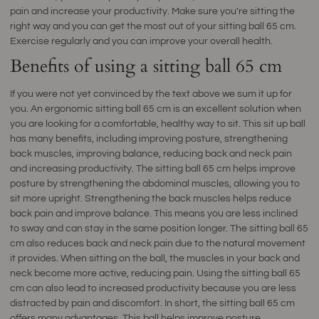
pain and increase your productivity. Make sure you're sitting the
right way and you can get the most out of your sitting ball 65 cm.
Exercise regularly and you can improve your overall health.
Benefits of using a sitting ball 65 cm
If you were not yet convinced by the text above we sum it up for
you. An ergonomic sitting ball 65 cm is an excellent solution when
you are looking for a comfortable, healthy way to sit. This sit up ball
has many benefits, including improving posture, strengthening
back muscles, improving balance, reducing back and neck pain
and increasing productivity. The sitting ball 65 cm helps improve
posture by strengthening the abdominal muscles, allowing you to
sit more upright. Strengthening the back muscles helps reduce
back pain and improve balance. This means you are less inclined
to sway and can stay in the same position longer. The sitting ball 65
cm also reduces back and neck pain due to the natural movement
it provides. When sitting on the ball, the muscles in your back and
neck become more active, reducing pain. Using the sitting ball 65
cm can also lead to increased productivity because you are less
distracted by pain and discomfort. In short, the sitting ball 65 cm
offers many advantages. This ball helps improve posture,