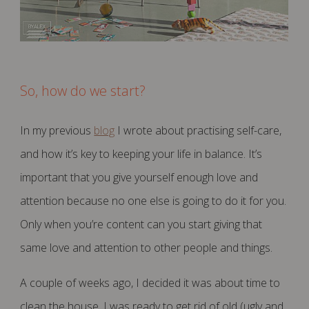
So, how do we start?
In my previous
blog
I wrote about practising self-care,
and how it’s key to keeping your life in balance. It’s
important that you give yourself enough love and
attention because no one else is going to do it for you.
Only when you’re content can you start giving that
same love and attention to other people and things.
A couple of weeks ago, I decided it was about time to
clean the house. I was ready to get rid of old (ugly and