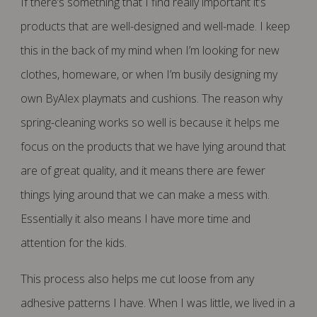
If there’s something that I find really important it’s
products that are well-designed and well-made. I keep
this in the back of my mind when I’m looking for new
clothes, homeware, or when I’m busily designing my
own ByAlex playmats and cushions. The reason why
spring-cleaning works so well is because it helps me
focus on the products that we have lying around that
are of great quality, and it means there are fewer
things lying around that we can make a mess with.
Essentially it also means I have more time and
attention for the kids.
This process also helps me cut loose from any
adhesive patterns I have. When I was little, we lived in a