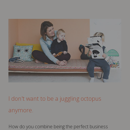
I don't want to be a juggling octopus
anymore.
How do you combine being the perfect business