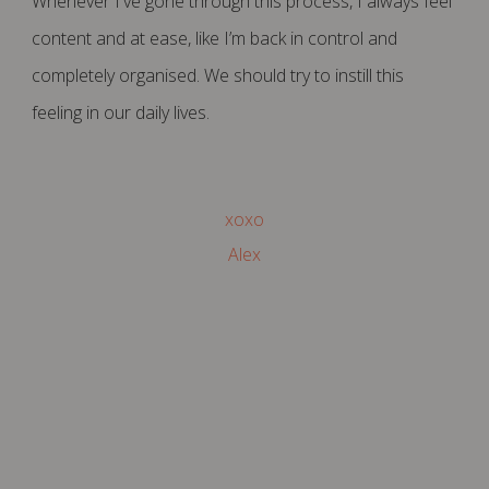
Whenever I've gone through this process, I always feel
content and at ease, like I’m back in control and
completely organised. We should try to instill this
feeling in our daily lives.
xoxo
Alex