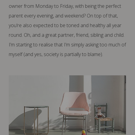
owner from Monday to Friday, with being the perfect
parent every evening, and weekend? On top of that,
you’re also expected to be toned and healthy all year
round. Oh, and a great partner, friend, sibling and child.
I’m starting to realise that I’m simply asking too much of
myself (and yes, society is partially to blame).