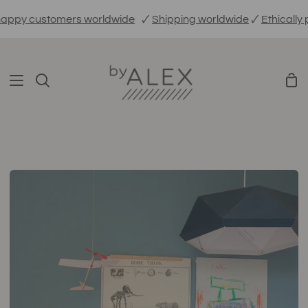
Skip
stomers worldwide
🗸
Shipping worldwide
🗸
Ethically produce
to
content
Sho
Search
Car