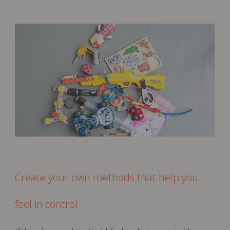
Create your own methods that help you
feel in control