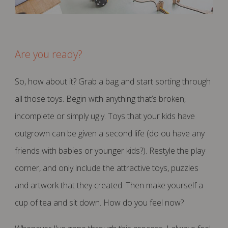
Are you ready?
So, how about it? Grab a bag and start sorting through
all those toys. Begin with anything that’s broken,
incomplete or simply ugly. Toys that your kids have
outgrown can be given a second life (do ou have any
friends with babies or younger kids?). Restyle the play
corner, and only include the attractive toys, puzzles
and artwork that they created. Then make yourself a
cup of tea and sit down.
How do you feel now?