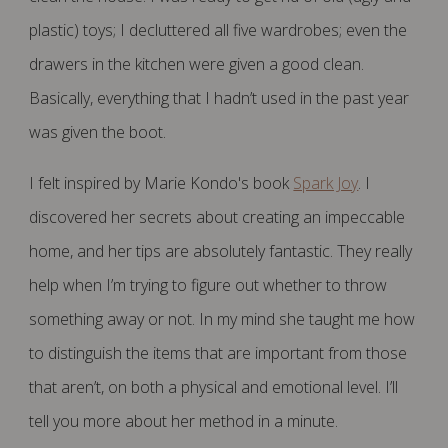
plastic) toys; I decluttered all five wardrobes; even the
drawers in the kitchen were given a good clean.
Basically, everything that I hadn’t used in the past year
was given the boot.
I felt inspired by Marie Kondo's book
Spark Joy
. I
discovered her secrets about creating an impeccable
home, and her tips are absolutely fantastic. They really
help when I’m trying to figure out whether to throw
something away or not. In my mind she taught me how
to distinguish the items that are important from those
that aren’t, on both a physical and emotional level. I’ll
tell you more about her method in a minute.