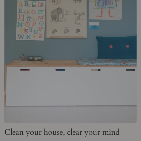
Clean your house, clear your mind