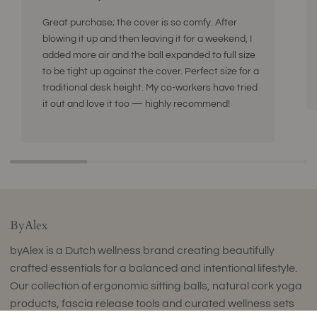
Great purchase; the cover is so comfy. After
blowing it up and then leaving it for a weekend, I
added more air and the ball expanded to full size
to be tight up against the cover. Perfect size for a
traditional desk height. My co-workers have tried
it out and love it too — highly recommend!
ByAlex
byAlex is a Dutch wellness brand creating beautifully
crafted essentials for a balanced and intentional lifestyle.
Our collection of ergonomic sitting balls, natural cork yoga
products, fascia release tools and curated wellness sets