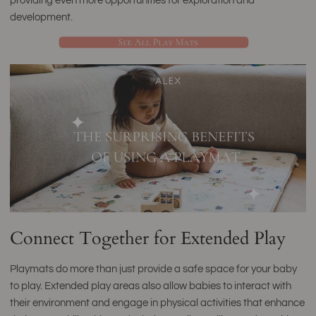
providing even more opportunities for exploration and
development.
Connect Together for Extended Play
Playmats do more than just provide a safe space for your baby
to play. Extended play areas also allow babies to interact with
their environment and engage in physical activities that enhance