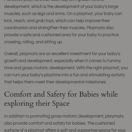
development, which is the development of your baby's large
muscles, such as legs and arms. On a playmat, your baby can
kick, reach, and grab toys, which can help improve their
coordination and strengthen their muscles. Playmats also
provide a safe and cushioned area for your baby to practice
crawling, rolling, and sitting up.
Overall, playmats are an excellent investment for your baby's
growth and development, especially when it comes to tummy
time and gross motoric development. With the right playmat, you
can turn your baby's playtime into a fun and stimulating activity
that helps them meet their developmental milestones.
Comfort and Safety for Babies while
exploring their Space
In addition to promoting gross motoric development, playmats
also provide comfort and safety for babies. The cushioned
surface of a playmat offers a soft and supportive space for your