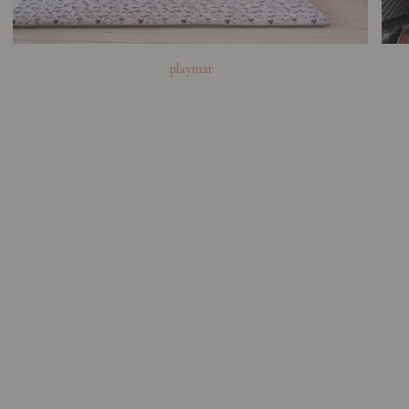
playmat