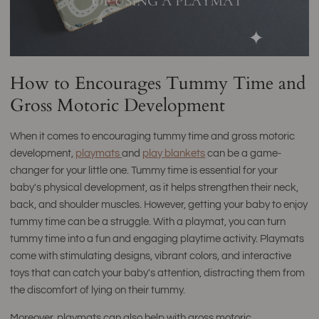
How to Encourages Tummy Time and
Gross Motoric Development
When it comes to encouraging tummy time and gross motoric
development,
playmats
and
play blankets
can be a game-
changer for your little one. Tummy time is essential for your
baby's physical development, as it helps strengthen their neck,
back, and shoulder muscles. However, getting your baby to enjoy
tummy time can be a struggle. With a playmat, you can turn
tummy time into a fun and engaging playtime activity. Playmats
come with stimulating designs, vibrant colors, and interactive
toys that can catch your baby's attention, distracting them from
the discomfort of lying on their tummy.
Moreover, playmats can also help with gross motoric