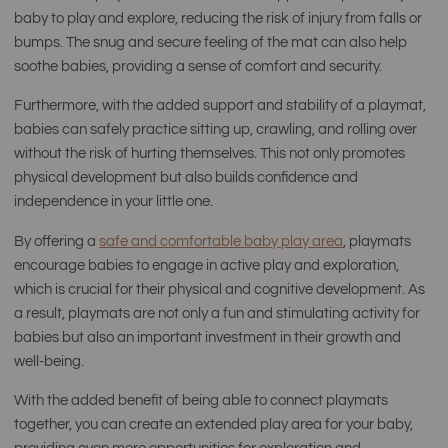
baby to play and explore, reducing the risk of injury from falls or
bumps. The snug and secure feeling of the mat can also help
soothe babies, providing a sense of comfort and security.
Furthermore, with the added support and stability of a playmat,
babies can safely practice sitting up, crawling, and rolling over
without the risk of hurting themselves. This not only promotes
physical development but also builds confidence and
independence in your little one.
By offering a
safe and comfortable baby play area
, playmats
encourage babies to engage in active play and exploration,
which is crucial for their physical and cognitive development. As
a result, playmats are not only a fun and stimulating activity for
babies but also an important investment in their growth and
well-being.
With the added benefit of being able to connect playmats
together, you can create an extended play area for your baby,