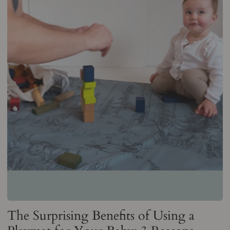
The Surprising Benefits of Using a