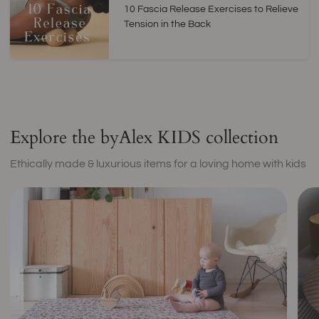
10 Fascia Release Exercises to Relieve
Tension in the Back
Explore the byAlex KIDS collection
Ethically made & luxurious items for a loving home with kids