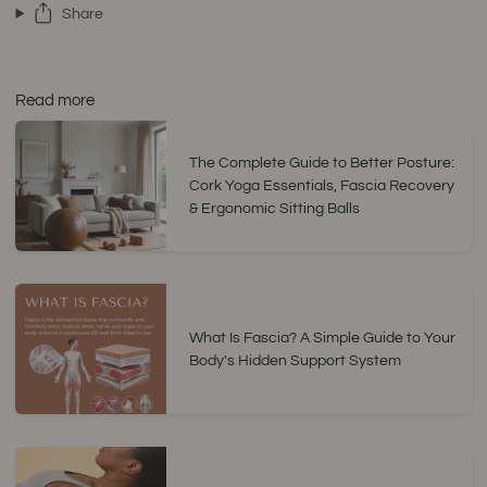
Share
Read more
The Complete Guide to Better Posture:
Cork Yoga Essentials, Fascia Recovery
& Ergonomic Sitting Balls
What Is Fascia? A Simple Guide to Your
Body's Hidden Support System