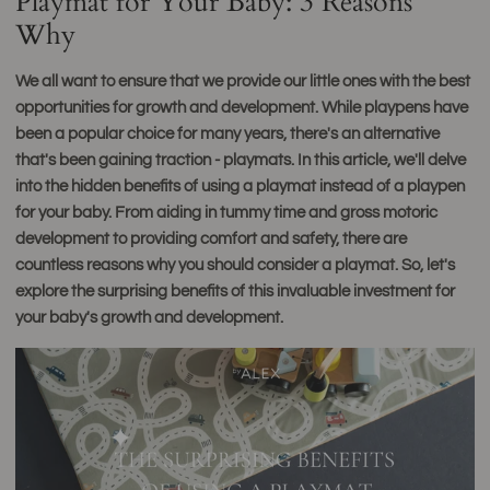
Playmat for Your Baby: 3 Reasons
Why
We all want to ensure that we provide our little ones with the best
opportunities for growth and development. While playpens have
been a popular choice for many years, there's an alternative
that's been gaining traction - playmats. In this article, we'll delve
into the hidden benefits of using a playmat instead of a playpen
for your baby. From aiding in tummy time and gross motoric
development to providing comfort and safety, there are
countless reasons why you should consider a playmat. So, let's
explore the surprising benefits of this invaluable investment for
your baby's growth and development.