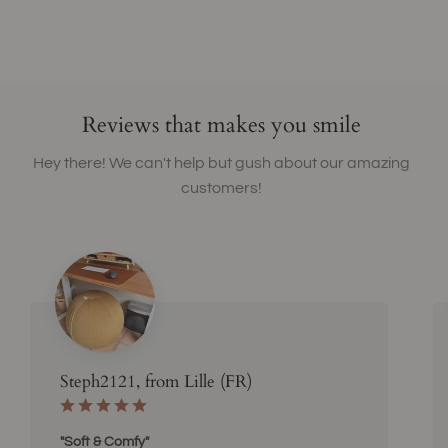
Reviews that makes you smile
Hey there! We can't help but gush about our amazing
customers!
Steph2121, from Lille (FR)
"Soft & Comfy"