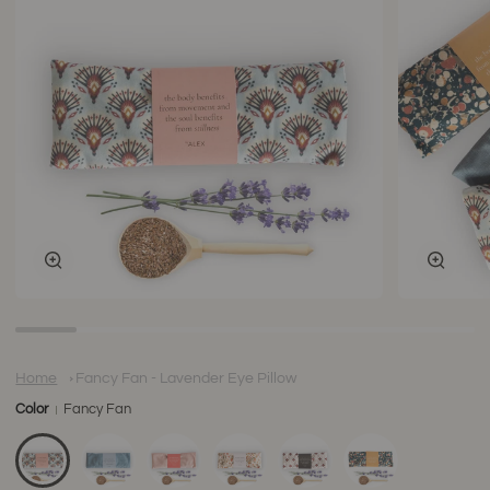
Zoom
Zoom
Home
Fancy Fan - Lavender Eye Pillow
Color
Fancy Fan