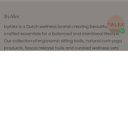
ByAlex
byAlex is a Dutch wellness brand creating beautifully
crafted essentials for a balanced and intentional lifestyle.
Our collection of ergonomic sitting balls, natural cork yoga
products, fascia release tools and curated wellness sets
combines timeless design with exceptional comfort and
Sold Out
uncompromising quality.
Thoughtfully designed to complement refined interiors,
every piece supports movement, mindfulness and
everyday wellbeing. Made in small batches in Europe using
carefully selected premium materials, our collections
reflect a commitment to craftsmanship, sustainability and
enduring style.
Luxury isn't about excess. It's about choosing products