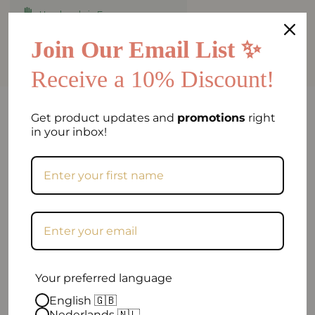
Handmade in Europe
Worldwide shipping
Join Our Email List ✨
Receive a 10% Discount!
FAQ
Get product updates and
promotions
right
in your inbox!
Can I return my order if I am not satisfied?
When will my order be shipped?
How can I contact you?
Your preferred language
English 🇬🇧
Nederlands 🇳🇱