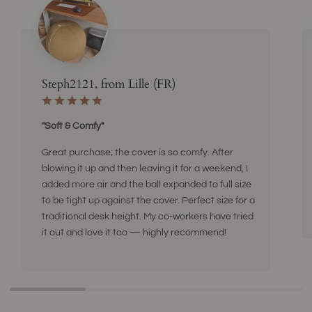
Steph2121, from Lille (FR)
"Soft & Comfy"
Great purchase; the cover is so comfy. After
blowing it up and then leaving it for a weekend, I
added more air and the ball expanded to full size
to be tight up against the cover. Perfect size for a
traditional desk height. My co-workers have tried
it out and love it too — highly recommend!