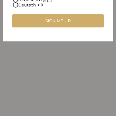
Deutsch 🇩🇪
SIGN ME UP