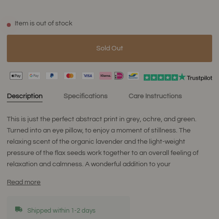
Item is out of stock
Sold Out
Description
Specifications
Care Instructions
This is just the perfect abstract print in grey, ochre, and green.
Turned into an eye pillow, to enjoy a moment of stillness. The
relaxing scent of the organic lavender and the light-weight
pressure of the flax seeds work together to an overall feeling of
relaxation and calmness. A wonderful addition to your
Read more
Shipped within 1-2 days