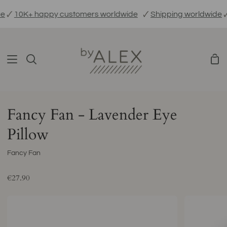
Skip

10K+ happy customers worldwide
🗸
Shipping worldwide
🗸
E
to
content
Sho
Search
Car
Fancy Fan - Lavender Eye
Pillow
Fancy Fan
€27.90