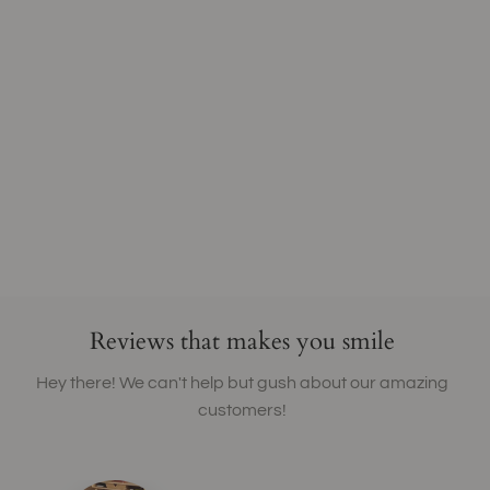
Reviews that makes you smile
Hey there! We can't help but gush about our amazing
customers!