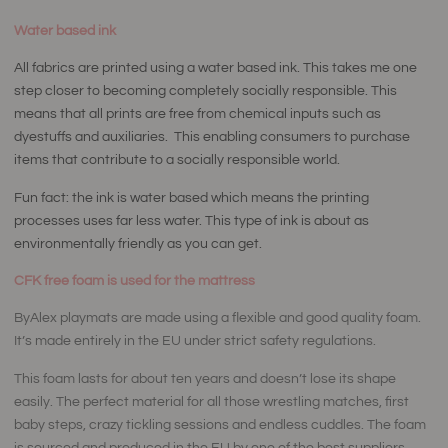
Water based ink
All fabrics are printed using a water based ink. This takes me one
step closer to becoming completely socially responsible. This
means that all prints are free from chemical inputs such as
dyestuffs and auxiliaries. This enabling consumers to purchase
items that contribute to a socially responsible world.
Fun fact: the ink is water based which means the printing
processes uses far less water. This type of ink is about as
environmentally friendly as you can get.
CFK free foam is used for the mattress
ByAlex playmats are made using a flexible and good quality foam.
It’s made entirely in the EU under strict safety regulations.
This foam lasts for about ten years and doesn’t lose its shape
easily. The perfect material for all those wrestling matches, first
baby steps, crazy tickling sessions and endless cuddles. The foam
is sourced and produced in the EU by one of the best suppliers.