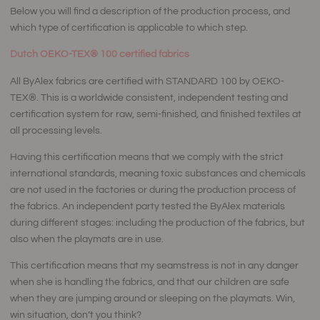
Below you will find a description of the production process, and
which type of certification is applicable to which step.
Dutch
OEKO-TEX®
100 certified fabrics
All ByAlex fabrics are certified with STANDARD 100 by OEKO-
TEX®. This is a worldwide consistent, independent testing and
certification system for raw, semi-finished, and finished textiles at
all processing levels.
Having this certification means that we comply with the strict
international standards, meaning toxic substances and chemicals
are not used in the factories or during the production process of
the fabrics. An independent party tested the ByAlex materials
during different stages: including the production of the fabrics, but
also when the playmats are in use.
This certification means that my seamstress is not in any danger
when she is handling the fabrics, and that our children are safe
when they are jumping around or sleeping on the playmats. Win,
win situation, don’t you think?