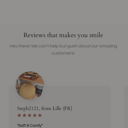
Reviews that makes you smile
Hey there! We can't help but gush about our amazing
customers!
Steph2121, from Lille (FR)
"Soft & Comfy"