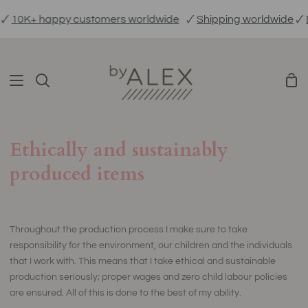
Skip
10K+ happy customers worldwide
🗸
Shipping worldwide
🗸
Eth
to
content
Sho
Search
Car
Ethically and sustainably
produced items
Throughout the production process I make sure to take
responsibility for the environment, our children and the individuals
that I work with. This means that I take ethical and sustainable
production seriously; proper wages and zero child labour policies
are ensured. All of this is done to the best of my ability.