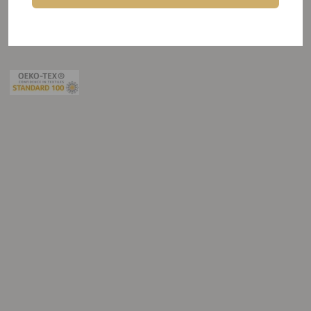
about my choice for polyester fabrics.
ByAlex cares for the pleople, the planet and our next generation