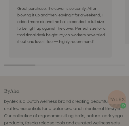
Great purchase; the cover is so comfy. After
blowing it up and then leaving it for a weekend, I
added more air and the ball expanded to full size
to be tight up against the cover. Perfect size for a
traditional desk height. My co-workers have tried
it out and love it too — highly recommend!
ByAlex
byAlex is a Dutch wellness brand creating beautifully
crafted essentials for a balanced and intentional lifestyle.
Our collection of ergonomic sitting balls, natural cork yoga
products, fascia release tools and curated wellness sets