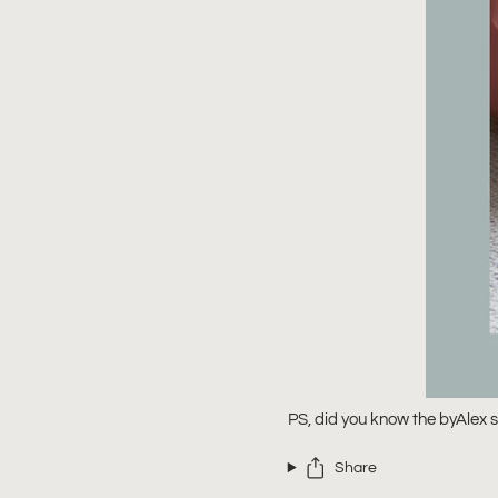
PS, did you know the byAlex si
Share