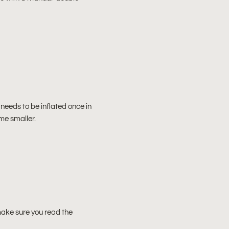
it needs to be inflated once in
ome smaller.
make sure you read the