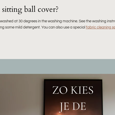
sitting ball cover?
e washed at 30 degrees in the washing machine. See the washing instr
sing some mild detergent. You can also use a special
fabric cleaning s