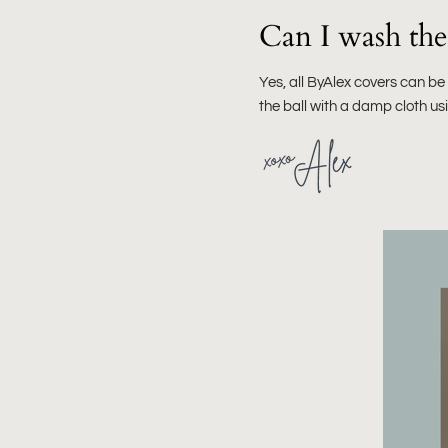
Can I wash the 
Yes, all ByAlex covers can b
the ball with a damp cloth u