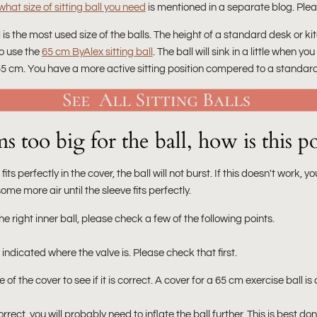
hat size of sitting ball you need
is mentioned in a separate blog. Pleas
l is the most used size of the balls. The height of a standard desk or 
o use the
65 cm ByAlex sitting ball
. The ball will sink in a little when yo
55 cm. You have a more active sitting position compered to a standard
 too big for the ball, how is this po
 fits perfectly in the cover, the ball will not burst. If this doesn't work, yo
e more air until the sleeve fits perfectly.
he right inner ball, please check a few of the following points.
s indicated where the valve is. Please check that first.
of the cover to see if it is correct. A cover for a 65 cm exercise ball 
ect, you will probably need to inflate the ball further. This is best d