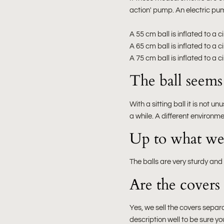
action' pump. An electric pum
A 55 cm ball is inflated to a
A 65 cm ball is inflated to a
A 75 cm ball is inflated to a
The ball seems t
With a sitting ball it is not un
a while. A different environme
Up to what weig
The balls are very sturdy and
Are the covers 
Yes, we sell the covers separa
description well to be sure yo