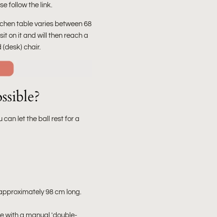
e follow the link.
kitchen table varies between 68
u sit on it and will then reach a
 (desk) chair.
ssible?
u can let the ball rest for a
is approximately 98 cm long.
one with a manual 'double-