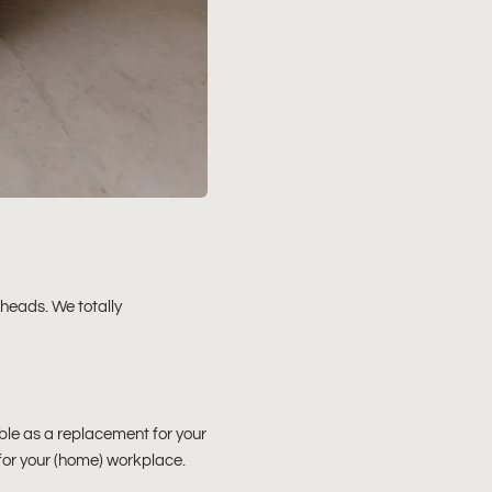
 heads. We totally
able as a replacement for your
 for your (home) workplace.