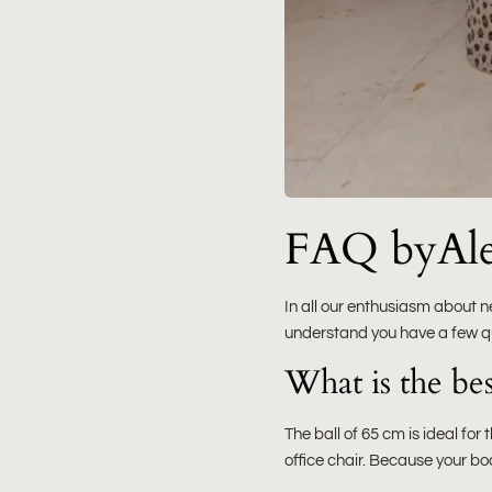
FAQ byAlex
In all our enthusiasm about n
understand you have a few q
What is the best
The ball of 65 cm is ideal fo
office chair. Because your bo