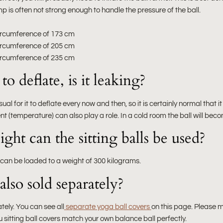
p is often not strong enough to handle the pressure of the ball.
 circumference of 173 cm
 circumference of 205 cm
 circumference of 235 cm
o deflate, is it leaking?
usual for it to deflate every now and then, so it is certainly normal that 
nt (temperature) can also play a role. In a cold room the ball will bec
ht can the sitting balls be used?
 can be loaded to a weight of 300 kilograms.
also sold separately?
tely. You can see all
separate yoga ball covers
on this page. Please 
u sitting ball covers match your own balance ball perfectly.