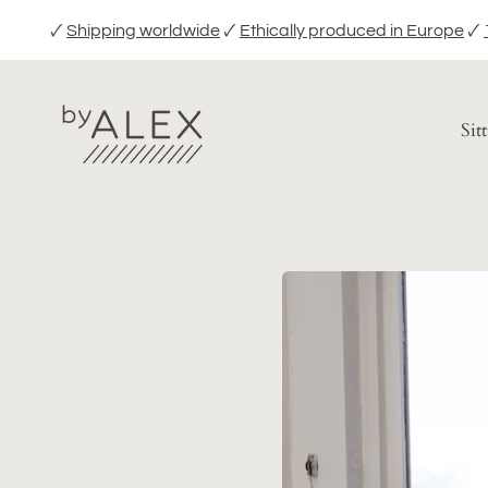
Skip
🗸
Shipping worldwide
🗸
Ethically produced in Europe
🗸
to
content
Sit