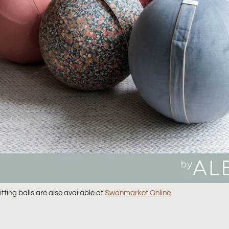
tting balls are also available at
Swanmarket Online