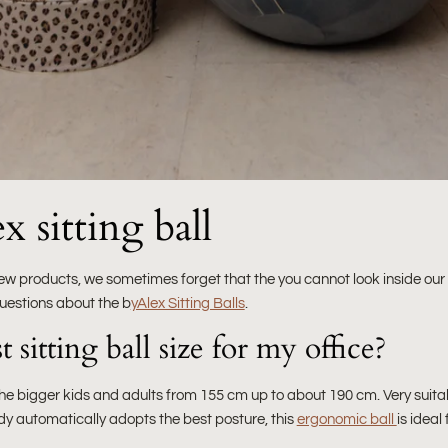
 sitting ball
ew products, we sometimes forget that the you cannot look inside our
uestions about the b
yAlex Sitting Balls
.
 sitting ball size for my office?
r the bigger kids and adults from 155 cm up to about 190 cm. Very suit
dy automatically adopts the best posture, this
ergonomic ball
is ideal