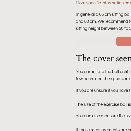
More specific information on w
In general a 65 cm sitting bal
and 80 cm. We recommend t
sitting height between 50 to 
The cover seems
You can inflate the ball until it
few hours and then pump in som
If you are unsure if you have t
The size of the exercise ball i
You can also measure the size 
If these measurements are corr