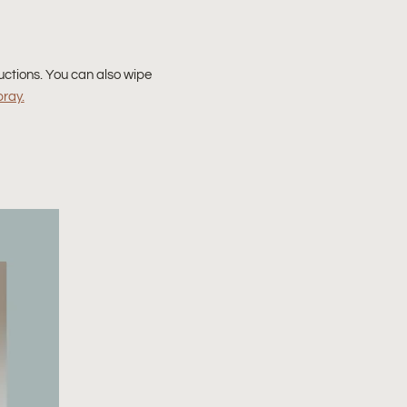
uctions. You can also wipe
pray.