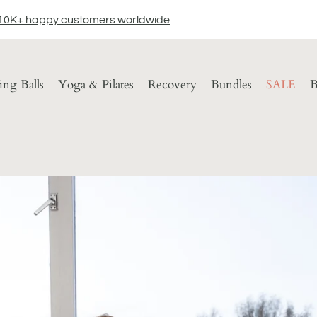
10K+ happy customers worldwide
ting Balls
Yoga & Pilates
Recovery
Bundles
SALE
B